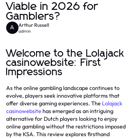
Viable in 2026 for
Gamblers?
Arthur Russell
A
admin
Welcome to the Lolajack
casinowebsite: First
Impressions
As the online gambling landscape continues to
evolve, players seek innovative platforms that
offer diverse gaming experiences. The
Lolajack
casinowebsite
has emerged as an intriguing
alternative for Dutch players looking to enjoy
online gambling without the restrictions imposed
by the KSA. This review explores firsthand