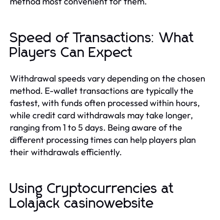
method most convenient for them.
Speed of Transactions: What
Players Can Expect
Withdrawal speeds vary depending on the chosen
method. E-wallet transactions are typically the
fastest, with funds often processed within hours,
while credit card withdrawals may take longer,
ranging from 1 to 5 days. Being aware of the
different processing times can help players plan
their withdrawals efficiently.
Using Cryptocurrencies at
Lolajack casinowebsite