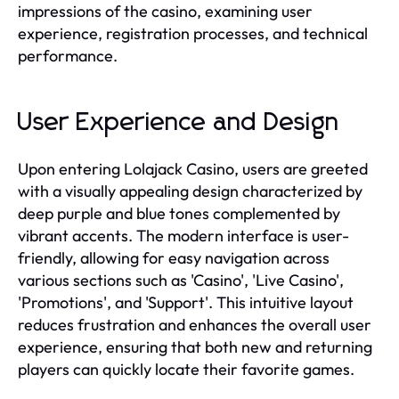
impressions of the casino, examining user
experience, registration processes, and technical
performance.
User Experience and Design
Upon entering Lolajack Casino, users are greeted
with a visually appealing design characterized by
deep purple and blue tones complemented by
vibrant accents. The modern interface is user-
friendly, allowing for easy navigation across
various sections such as 'Casino', 'Live Casino',
'Promotions', and 'Support'. This intuitive layout
reduces frustration and enhances the overall user
experience, ensuring that both new and returning
players can quickly locate their favorite games.