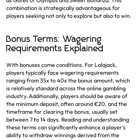
as Gates of Olympus and Sweet Bonanza. This
combination is strategically advantageous for
players seeking not only to explore but also to win.
Bonus Terms: Wagering
Requirements Explained
With bonuses come conditions. For Lolajack,
players typically face wagering requirements
ranging from 35x to 40x the bonus amount, which
is relatively standard across the online gambling
industry. Additionally, players should be aware of
the minimum deposit, often around €20, and the
timeframe for clearing the bonus, usually set
between 7 to 14 days. Reading and understanding
these terms can significantly enhance a player's
ability to withdraw winnings derived from the