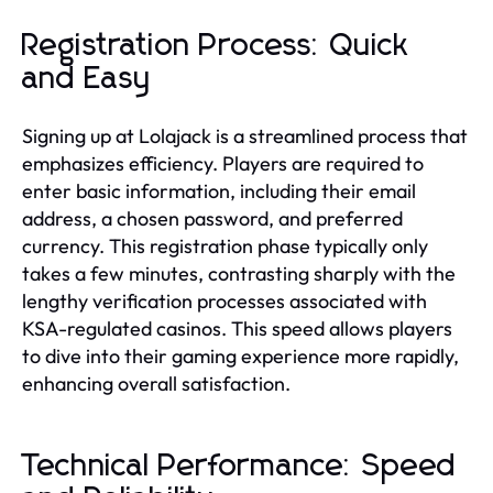
Registration Process: Quick
and Easy
Signing up at Lolajack is a streamlined process that
emphasizes efficiency. Players are required to
enter basic information, including their email
address, a chosen password, and preferred
currency. This registration phase typically only
takes a few minutes, contrasting sharply with the
lengthy verification processes associated with
KSA-regulated casinos. This speed allows players
to dive into their gaming experience more rapidly,
enhancing overall satisfaction.
Technical Performance: Speed