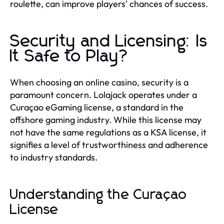
roulette, can improve players' chances of success.
Security and Licensing: Is
It Safe to Play?
When choosing an online casino, security is a
paramount concern. Lolajack operates under a
Curaçao eGaming license, a standard in the
offshore gaming industry. While this license may
not have the same regulations as a KSA license, it
signifies a level of trustworthiness and adherence
to industry standards.
Understanding the Curaçao
License