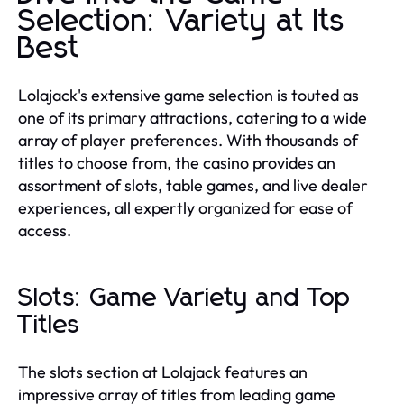
Selection: Variety at Its
Best
Lolajack's extensive game selection is touted as
one of its primary attractions, catering to a wide
array of player preferences. With thousands of
titles to choose from, the casino provides an
assortment of slots, table games, and live dealer
experiences, all expertly organized for ease of
access.
Slots: Game Variety and Top
Titles
The slots section at Lolajack features an
impressive array of titles from leading game