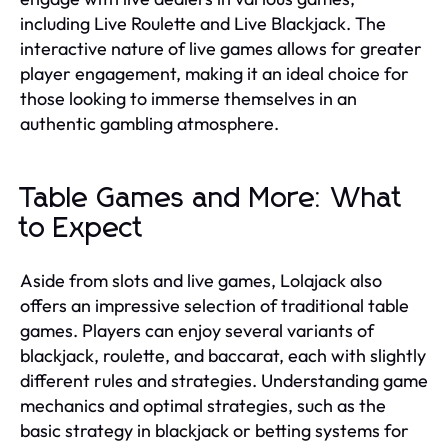
including Live Roulette and Live Blackjack. The
interactive nature of live games allows for greater
player engagement, making it an ideal choice for
those looking to immerse themselves in an
authentic gambling atmosphere.
Table Games and More: What
to Expect
Aside from slots and live games, Lolajack also
offers an impressive selection of traditional table
games. Players can enjoy several variants of
blackjack, roulette, and baccarat, each with slightly
different rules and strategies. Understanding game
mechanics and optimal strategies, such as the
basic strategy in blackjack or betting systems for