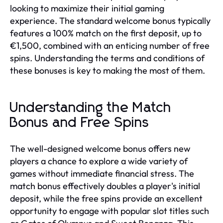
looking to maximize their initial gaming
experience. The standard welcome bonus typically
features a 100% match on the first deposit, up to
€1,500, combined with an enticing number of free
spins. Understanding the terms and conditions of
these bonuses is key to making the most of them.
Understanding the Match
Bonus and Free Spins
The well-designed welcome bonus offers new
players a chance to explore a wide variety of
games without immediate financial stress. The
match bonus effectively doubles a player's initial
deposit, while the free spins provide an excellent
opportunity to engage with popular slot titles such