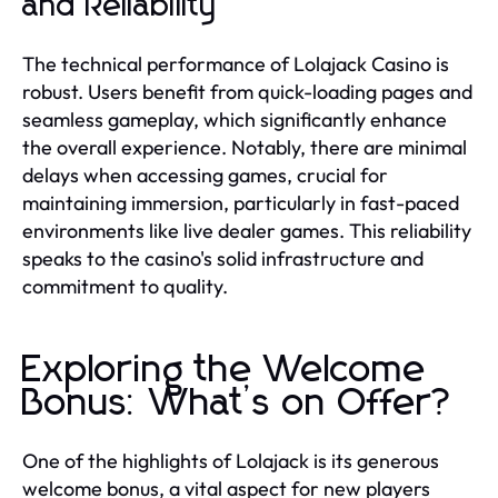
and Reliability
The technical performance of Lolajack Casino is
robust. Users benefit from quick-loading pages and
seamless gameplay, which significantly enhance
the overall experience. Notably, there are minimal
delays when accessing games, crucial for
maintaining immersion, particularly in fast-paced
environments like live dealer games. This reliability
speaks to the casino's solid infrastructure and
commitment to quality.
Exploring the Welcome
Bonus: What’s on Offer?
One of the highlights of Lolajack is its generous
welcome bonus, a vital aspect for new players