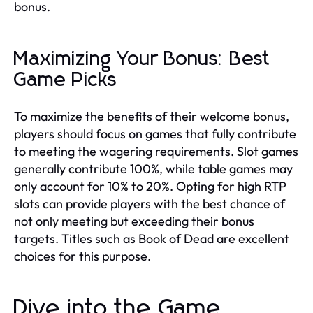
bonus.
Maximizing Your Bonus: Best
Game Picks
To maximize the benefits of their welcome bonus,
players should focus on games that fully contribute
to meeting the wagering requirements. Slot games
generally contribute 100%, while table games may
only account for 10% to 20%. Opting for high RTP
slots can provide players with the best chance of
not only meeting but exceeding their bonus
targets. Titles such as Book of Dead are excellent
choices for this purpose.
Dive into the Game