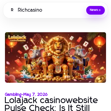
Richcasino
R
News
Gambling
-
May 7, 2026
Lolajack casinowebsite
Pulse Check: Is It Still