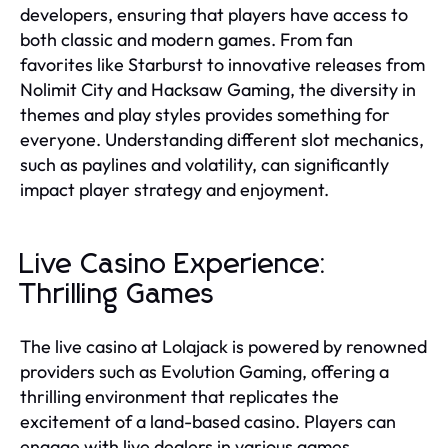
developers, ensuring that players have access to
both classic and modern games. From fan
favorites like Starburst to innovative releases from
Nolimit City and Hacksaw Gaming, the diversity in
themes and play styles provides something for
everyone. Understanding different slot mechanics,
such as paylines and volatility, can significantly
impact player strategy and enjoyment.
Live Casino Experience:
Thrilling Games
The live casino at Lolajack is powered by renowned
providers such as Evolution Gaming, offering a
thrilling environment that replicates the
excitement of a land-based casino. Players can
engage with live dealers in various games,