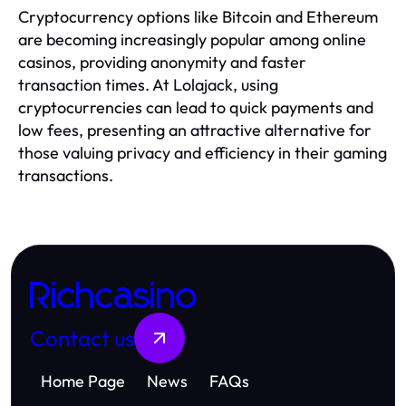
Cryptocurrency options like Bitcoin and Ethereum
are becoming increasingly popular among online
casinos, providing anonymity and faster
transaction times. At Lolajack, using
cryptocurrencies can lead to quick payments and
low fees, presenting an attractive alternative for
those valuing privacy and efficiency in their gaming
transactions.
Richcasino
Contact us
Home Page
News
FAQs