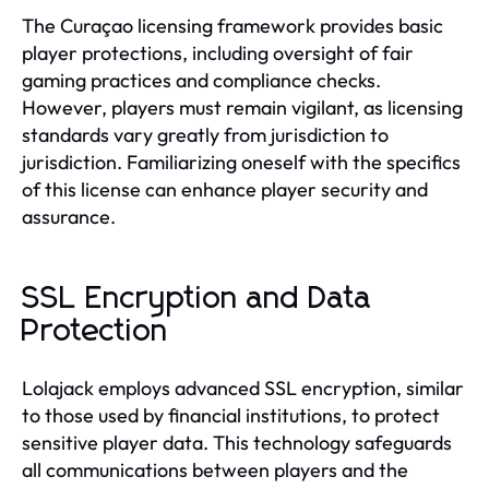
The Curaçao licensing framework provides basic
player protections, including oversight of fair
gaming practices and compliance checks.
However, players must remain vigilant, as licensing
standards vary greatly from jurisdiction to
jurisdiction. Familiarizing oneself with the specifics
of this license can enhance player security and
assurance.
SSL Encryption and Data
Protection
Lolajack employs advanced SSL encryption, similar
to those used by financial institutions, to protect
sensitive player data. This technology safeguards
all communications between players and the