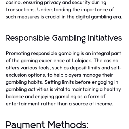
casino, ensuring privacy and security during
transactions. Understanding the importance of
such measures is crucial in the digital gambling era.
Responsible Gambling Initiatives
Promoting responsible gambling is an integral part
of the gaming experience at Lolajack. The casino
offers various tools, such as deposit limits and self-
exclusion options, to help players manage their
gambling habits. Setting limits before engaging in
gambling activities is vital to maintaining a healthy
balance and enjoying gambling as a form of
entertainment rather than a source of income.
Payment Methods: