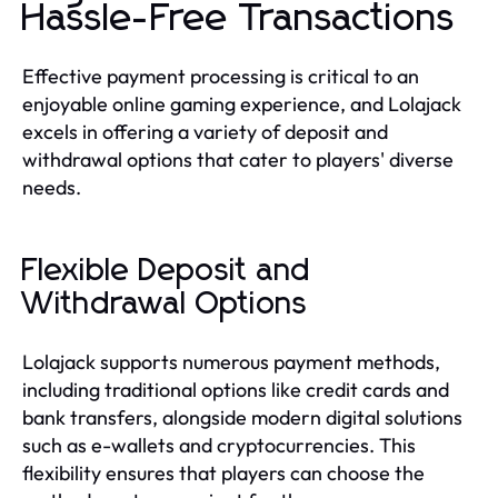
Hassle-Free Transactions
Effective payment processing is critical to an
enjoyable online gaming experience, and Lolajack
excels in offering a variety of deposit and
withdrawal options that cater to players' diverse
needs.
Flexible Deposit and
Withdrawal Options
Lolajack supports numerous payment methods,
including traditional options like credit cards and
bank transfers, alongside modern digital solutions
such as e-wallets and cryptocurrencies. This
flexibility ensures that players can choose the