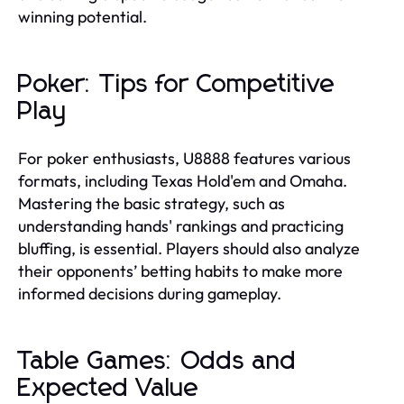
winning potential.
Poker: Tips for Competitive
Play
For poker enthusiasts, U8888 features various
formats, including Texas Hold'em and Omaha.
Mastering the basic strategy, such as
understanding hands' rankings and practicing
bluffing, is essential. Players should also analyze
their opponents’ betting habits to make more
informed decisions during gameplay.
Table Games: Odds and
Expected Value