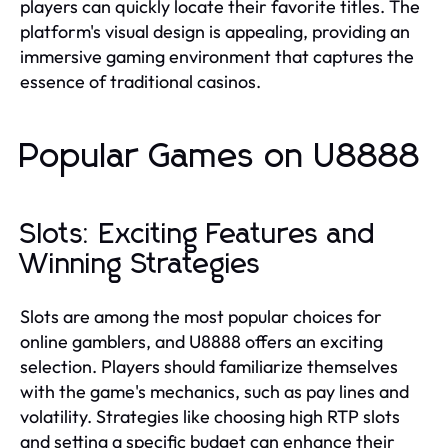
players can quickly locate their favorite titles. The
platform's visual design is appealing, providing an
immersive gaming environment that captures the
essence of traditional casinos.
Popular Games on U8888
Slots: Exciting Features and
Winning Strategies
Slots are among the most popular choices for
online gamblers, and U8888 offers an exciting
selection. Players should familiarize themselves
with the game's mechanics, such as pay lines and
volatility. Strategies like choosing high RTP slots
and setting a specific budget can enhance their