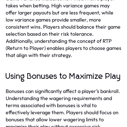
takes when betting. High variance games may
offer larger payouts but are less frequent, while
low variance games provide smaller, more
consistent wins. Players should balance their game
selection based on their risk tolerance.
Additionally, understanding the concept of RTP
(Return to Player) enables players to choose games
that align with their strategy.
Using Bonuses to Maximize Play
Bonuses can significantly affect a player’s bankroll.
Understanding the wagering requirements and
terms associated with bonuses is vital to
effectively leverage them. Players should focus on
bonuses that allow lower wagering limits to
maximize their play without excessive risk.