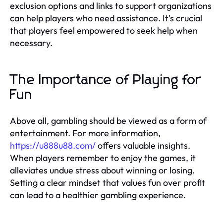
exclusion options and links to support organizations
can help players who need assistance. It's crucial
that players feel empowered to seek help when
necessary.
The Importance of Playing for
Fun
Above all, gambling should be viewed as a form of
entertainment. For more information,
https://u888u88.com/
offers valuable insights.
When players remember to enjoy the games, it
alleviates undue stress about winning or losing.
Setting a clear mindset that values fun over profit
can lead to a healthier gambling experience.