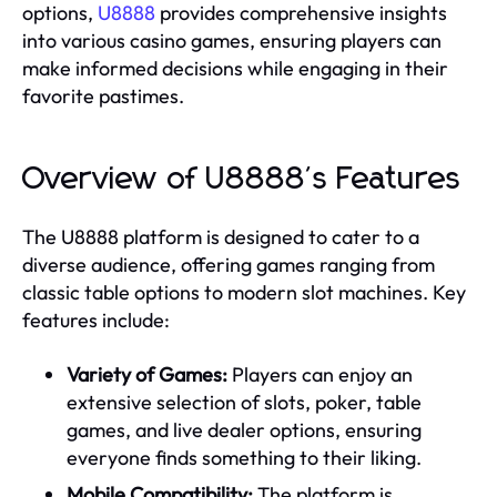
options,
U8888
provides comprehensive insights
into various casino games, ensuring players can
make informed decisions while engaging in their
favorite pastimes.
Overview of U8888's Features
The U8888 platform is designed to cater to a
diverse audience, offering games ranging from
classic table options to modern slot machines. Key
features include:
Variety of Games:
Players can enjoy an
extensive selection of slots, poker, table
games, and live dealer options, ensuring
everyone finds something to their liking.
Mobile Compatibility:
The platform is