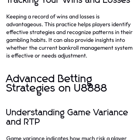
Tracking Your Wins and Losses
Keeping a record of wins and losses is
advantageous. This practice helps players identify
effective strategies and recognize patterns in their
gambling habits. It can also provide insights into
whether the current bankroll management system
is effective or needs adjustment.
Advanced Betting
Strategies on U8888
Understanding Game Variance
and RTP
Game variance indicates how much risk a player