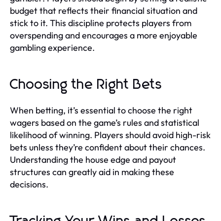
budget that reflects their financial situation and
stick to it. This discipline protects players from
overspending and encourages a more enjoyable
gambling experience.
Choosing the Right Bets
When betting, it’s essential to choose the right
wagers based on the game’s rules and statistical
likelihood of winning. Players should avoid high-risk
bets unless they’re confident about their chances.
Understanding the house edge and payout
structures can greatly aid in making these
decisions.