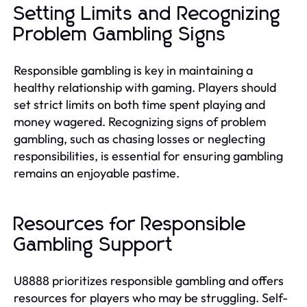
Setting Limits and Recognizing
Problem Gambling Signs
Responsible gambling is key in maintaining a
healthy relationship with gaming. Players should
set strict limits on both time spent playing and
money wagered. Recognizing signs of problem
gambling, such as chasing losses or neglecting
responsibilities, is essential for ensuring gambling
remains an enjoyable pastime.
Resources for Responsible
Gambling Support
U8888 prioritizes responsible gambling and offers
resources for players who may be struggling. Self-