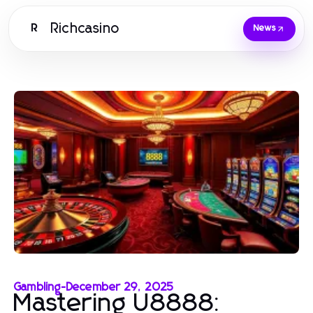
Richcasino
R
News
Gambling
-
December 29, 2025
Mastering U8888: