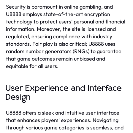
Security is paramount in online gambling, and
U8888 employs state-of-the-art encryption
technology to protect users’ personal and financial
information. Moreover, the site is licensed and
regulated, ensuring compliance with industry
standards. Fair play is also critical; U8888 uses
random number generators (RNGs) to guarantee
that game outcomes remain unbiased and
equitable for all users.
User Experience and Interface
Design
U8888 offers a sleek and intuitive user interface
that enhances players' experiences. Navigating
through various game categories is seamless, and