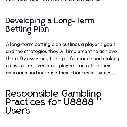
Developing a Long-Term
Betting Plan
A long-term betting plan outlines a player’s goals
and the strategies they will implement to achieve
them. By assessing their performance and making
adjustments over time, players can refine their
approach and increase their chances of success.
Responsible Gambling
Practices for U8888
Users