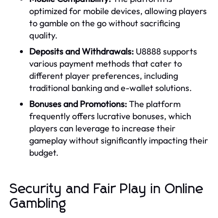
optimized for mobile devices, allowing players
to gamble on the go without sacrificing
quality.
Deposits and Withdrawals:
U8888 supports
various payment methods that cater to
different player preferences, including
traditional banking and e-wallet solutions.
Bonuses and Promotions:
The platform
frequently offers lucrative bonuses, which
players can leverage to increase their
gameplay without significantly impacting their
budget.
Security and Fair Play in Online
Gambling