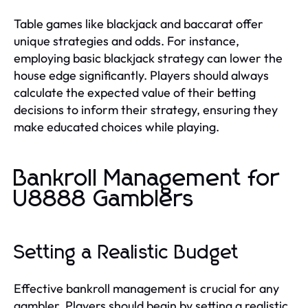
Table games like blackjack and baccarat offer
unique strategies and odds. For instance,
employing basic blackjack strategy can lower the
house edge significantly. Players should always
calculate the expected value of their betting
decisions to inform their strategy, ensuring they
make educated choices while playing.
Bankroll Management for
U8888 Gamblers
Setting a Realistic Budget
Effective bankroll management is crucial for any
gambler. Players should begin by setting a realistic