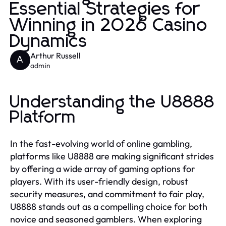
Essential Strategies for
Winning in 2026 Casino
Dynamics
Arthur Russell
A
admin
Understanding the U8888
Platform
In the fast-evolving world of online gambling,
platforms like U8888 are making significant strides
by offering a wide array of gaming options for
players. With its user-friendly design, robust
security measures, and commitment to fair play,
U8888 stands out as a compelling choice for both
novice and seasoned gamblers. When exploring