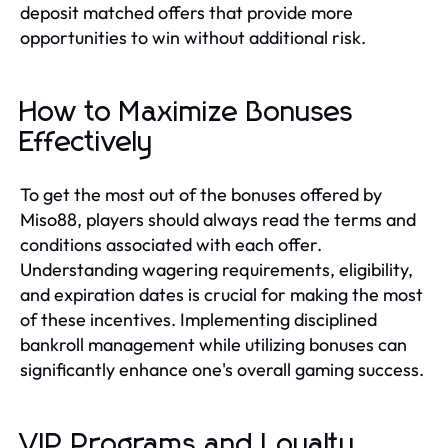
deposit matched offers that provide more
opportunities to win without additional risk.
How to Maximize Bonuses
Effectively
To get the most out of the bonuses offered by
Miso88, players should always read the terms and
conditions associated with each offer.
Understanding wagering requirements, eligibility,
and expiration dates is crucial for making the most
of these incentives. Implementing disciplined
bankroll management while utilizing bonuses can
significantly enhance one's overall gaming success.
VIP Programs and Loyalty