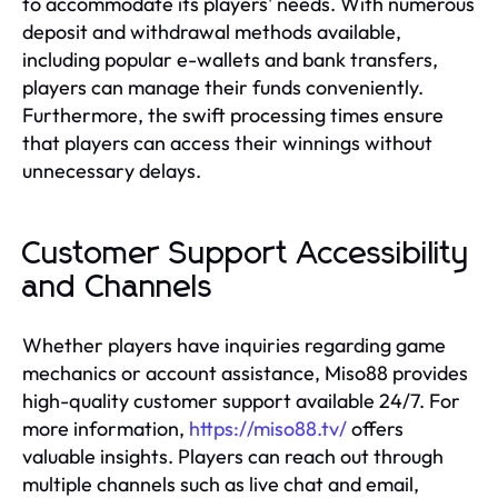
to accommodate its players' needs. With numerous
deposit and withdrawal methods available,
including popular e-wallets and bank transfers,
players can manage their funds conveniently.
Furthermore, the swift processing times ensure
that players can access their winnings without
unnecessary delays.
Customer Support Accessibility
and Channels
Whether players have inquiries regarding game
mechanics or account assistance, Miso88 provides
high-quality customer support available 24/7. For
more information,
https://miso88.tv/
offers
valuable insights. Players can reach out through
multiple channels such as live chat and email,