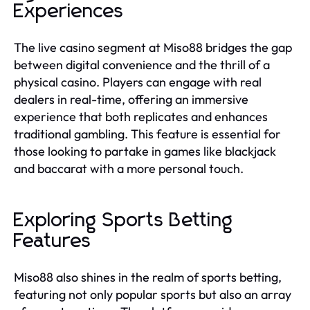
Experiences
The live casino segment at Miso88 bridges the gap
between digital convenience and the thrill of a
physical casino. Players can engage with real
dealers in real-time, offering an immersive
experience that both replicates and enhances
traditional gambling. This feature is essential for
those looking to partake in games like blackjack
and baccarat with a more personal touch.
Exploring Sports Betting
Features
Miso88 also shines in the realm of sports betting,
featuring not only popular sports but also an array