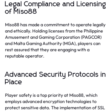
Legal Compliance and Licensing
of Miso88
Miso88 has made a commitment to operate legally
and ethically. Holding licenses from the Philippine
Amusement and Gaming Corporation (PAGCOR)
and Malta Gaming Authority (MGA), players can
rest assured that they are engaging with a
reputable operator.
Advanced Security Protocols in
Place
Player safety is a top priority at Miso88, which
employs advanced encryption technologies to
protect sensitive data. The implementation of SSL