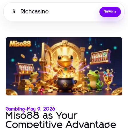
Richcasino
R
News
Gambling
-
May 9, 2026
Miso88 as Your
Competitive Advantage