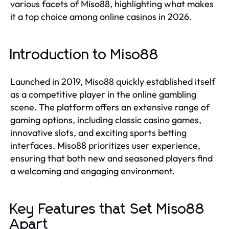
various facets of Miso88, highlighting what makes
it a top choice among online casinos in 2026.
Introduction to Miso88
Launched in 2019, Miso88 quickly established itself
as a competitive player in the online gambling
scene. The platform offers an extensive range of
gaming options, including classic casino games,
innovative slots, and exciting sports betting
interfaces. Miso88 prioritizes user experience,
ensuring that both new and seasoned players find
a welcoming and engaging environment.
Key Features that Set Miso88
Apart