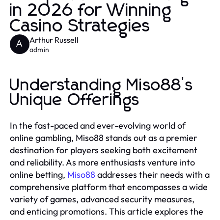
in 2026 for Winning
Casino Strategies
Arthur Russell
A
admin
Understanding Miso88’s
Unique Offerings
In the fast-paced and ever-evolving world of
online gambling, Miso88 stands out as a premier
destination for players seeking both excitement
and reliability. As more enthusiasts venture into
online betting,
Miso88
addresses their needs with a
comprehensive platform that encompasses a wide
variety of games, advanced security measures,
and enticing promotions. This article explores the