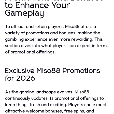
to Enhance Your
Gameplay
To attract and retain players, Miso88 offers a
variety of promotions and bonuses, making the
gambling experience even more rewarding. This
section dives into what players can expect in terms
of promotional offerings.
Exclusive Miso88 Promotions
for 2026
As the gaming landscape evolves, Miso88
continuously updates its promotional offerings to
keep things fresh and exciting. Players can expect
attractive welcome bonuses, free spins, and