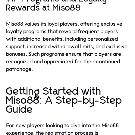
Rewards at Miso88
Miso88 values its loyal players, offering exclusive
loyalty programs that reward frequent players
with additional benefits, including personalized
support, increased withdrawal limits, and exclusive
bonuses. Such programs ensure that players are
recognized and appreciated for their continued
patronage.
Getting Started with
Miso88: A Step-by-Step
Guide
For new players looking to dive into the Miso88
experience, the registration process is