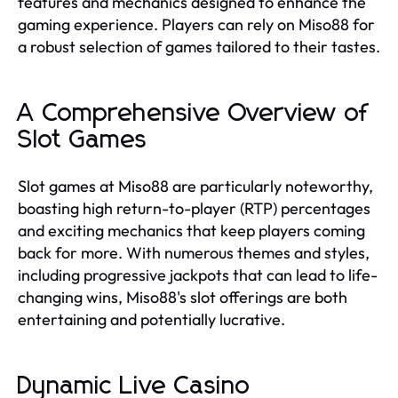
features and mechanics designed to enhance the
gaming experience. Players can rely on Miso88 for
a robust selection of games tailored to their tastes.
A Comprehensive Overview of
Slot Games
Slot games at Miso88 are particularly noteworthy,
boasting high return-to-player (RTP) percentages
and exciting mechanics that keep players coming
back for more. With numerous themes and styles,
including progressive jackpots that can lead to life-
changing wins, Miso88's slot offerings are both
entertaining and potentially lucrative.
Dynamic Live Casino