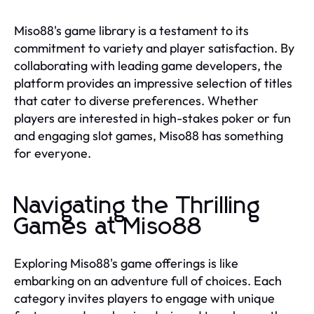
Miso88's game library is a testament to its
commitment to variety and player satisfaction. By
collaborating with leading game developers, the
platform provides an impressive selection of titles
that cater to diverse preferences. Whether
players are interested in high-stakes poker or fun
and engaging slot games, Miso88 has something
for everyone.
Navigating the Thrilling
Games at Miso88
Exploring Miso88's game offerings is like
embarking on an adventure full of choices. Each
category invites players to engage with unique