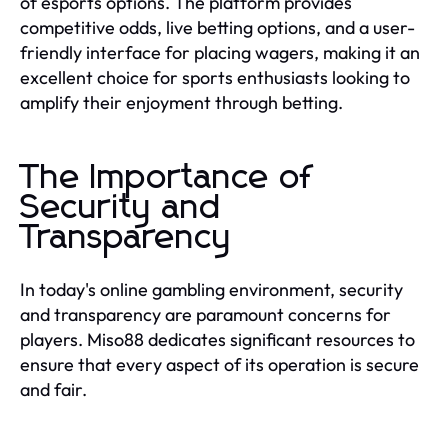
of esports options. The platform provides
competitive odds, live betting options, and a user-
friendly interface for placing wagers, making it an
excellent choice for sports enthusiasts looking to
amplify their enjoyment through betting.
The Importance of
Security and
Transparency
In today's online gambling environment, security
and transparency are paramount concerns for
players. Miso88 dedicates significant resources to
ensure that every aspect of its operation is secure
and fair.