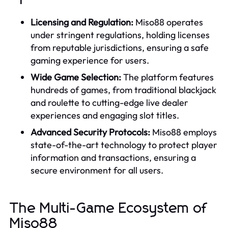
Licensing and Regulation:
Miso88 operates
under stringent regulations, holding licenses
from reputable jurisdictions, ensuring a safe
gaming experience for users.
Wide Game Selection:
The platform features
hundreds of games, from traditional blackjack
and roulette to cutting-edge live dealer
experiences and engaging slot titles.
Advanced Security Protocols:
Miso88 employs
state-of-the-art technology to protect player
information and transactions, ensuring a
secure environment for all users.
The Multi-Game Ecosystem of
Miso88