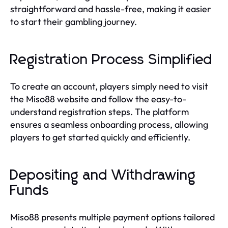
straightforward and hassle-free, making it easier
to start their gambling journey.
Registration Process Simplified
To create an account, players simply need to visit
the Miso88 website and follow the easy-to-
understand registration steps. The platform
ensures a seamless onboarding process, allowing
players to get started quickly and efficiently.
Depositing and Withdrawing
Funds
Miso88 presents multiple payment options tailored