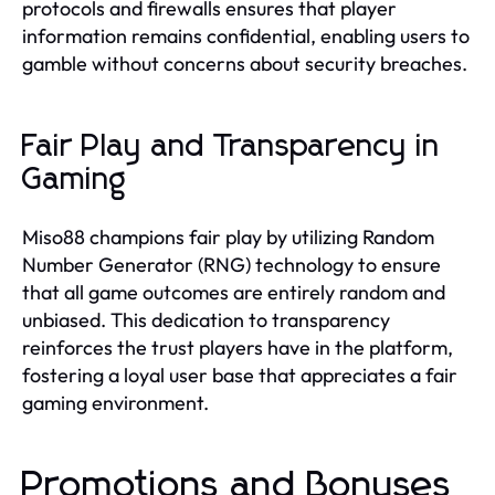
protocols and firewalls ensures that player
information remains confidential, enabling users to
gamble without concerns about security breaches.
Fair Play and Transparency in
Gaming
Miso88 champions fair play by utilizing Random
Number Generator (RNG) technology to ensure
that all game outcomes are entirely random and
unbiased. This dedication to transparency
reinforces the trust players have in the platform,
fostering a loyal user base that appreciates a fair
gaming environment.
Promotions and Bonuses