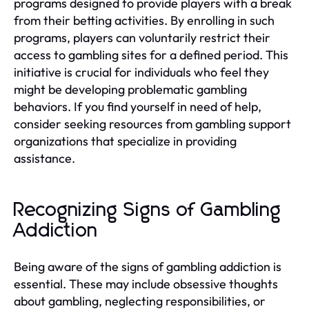
programs designed to provide players with a break
from their betting activities. By enrolling in such
programs, players can voluntarily restrict their
access to gambling sites for a defined period. This
initiative is crucial for individuals who feel they
might be developing problematic gambling
behaviors. If you find yourself in need of help,
consider seeking resources from gambling support
organizations that specialize in providing
assistance.
Recognizing Signs of Gambling
Addiction
Being aware of the signs of gambling addiction is
essential. These may include obsessive thoughts
about gambling, neglecting responsibilities, or