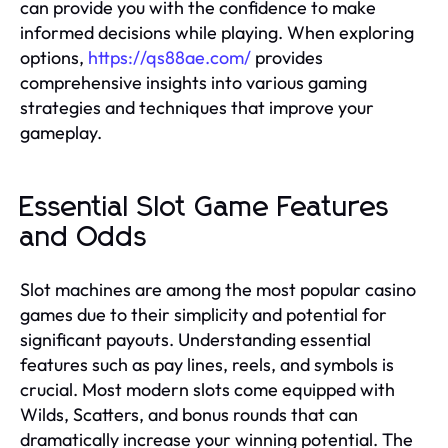
can provide you with the confidence to make
informed decisions while playing. When exploring
options,
https://qs88ae.com/
provides
comprehensive insights into various gaming
strategies and techniques that improve your
gameplay.
Essential Slot Game Features
and Odds
Slot machines are among the most popular casino
games due to their simplicity and potential for
significant payouts. Understanding essential
features such as pay lines, reels, and symbols is
crucial. Most modern slots come equipped with
Wilds, Scatters, and bonus rounds that can
dramatically increase your winning potential. The