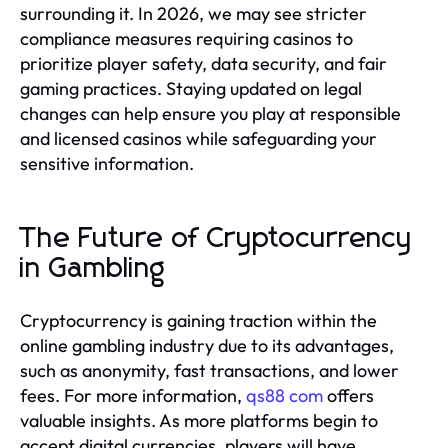
surrounding it. In 2026, we may see stricter
compliance measures requiring casinos to
prioritize player safety, data security, and fair
gaming practices. Staying updated on legal
changes can help ensure you play at responsible
and licensed casinos while safeguarding your
sensitive information.
The Future of Cryptocurrency
in Gambling
Cryptocurrency is gaining traction within the
online gambling industry due to its advantages,
such as anonymity, fast transactions, and lower
fees. For more information,
qs88 com
offers
valuable insights. As more platforms begin to
accept digital currencies, players will have