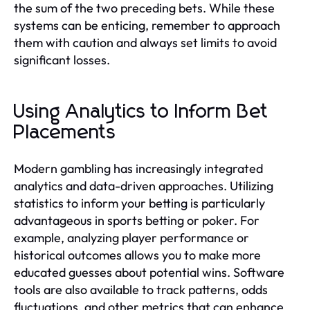
the sum of the two preceding bets. While these
systems can be enticing, remember to approach
them with caution and always set limits to avoid
significant losses.
Using Analytics to Inform Bet
Placements
Modern gambling has increasingly integrated
analytics and data-driven approaches. Utilizing
statistics to inform your betting is particularly
advantageous in sports betting or poker. For
example, analyzing player performance or
historical outcomes allows you to make more
educated guesses about potential wins. Software
tools are also available to track patterns, odds
fluctuations, and other metrics that can enhance