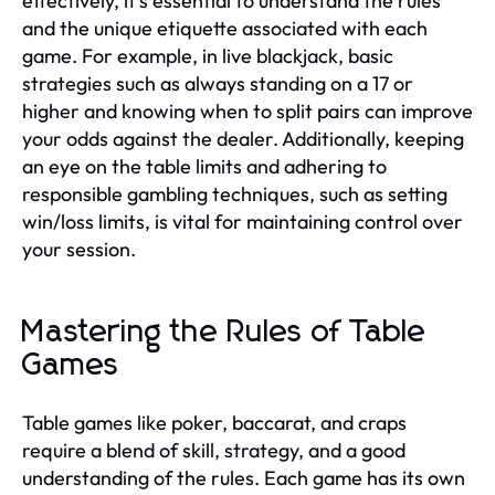
effectively, it's essential to understand the rules
and the unique etiquette associated with each
game. For example, in live blackjack, basic
strategies such as always standing on a 17 or
higher and knowing when to split pairs can improve
your odds against the dealer. Additionally, keeping
an eye on the table limits and adhering to
responsible gambling techniques, such as setting
win/loss limits, is vital for maintaining control over
your session.
Mastering the Rules of Table
Games
Table games like poker, baccarat, and craps
require a blend of skill, strategy, and a good
understanding of the rules. Each game has its own