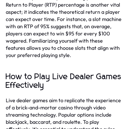
Return to Player (RTP) percentage is another vital
aspect; it indicates the theoretical return a player
can expect over time. For instance, a slot machine
with an RTP of 95% suggests that, on average,
players can expect to win $95 for every $100
wagered. Familiarizing yourself with these
features allows you to choose slots that align with
your preferred playing style.
How to Play Live Dealer Games
Effectively
Live dealer games aim to replicate the experience
of a brick-and-mortar casino through video
streaming technology. Popular options include
blackjack, baccarat, and roulette. To play