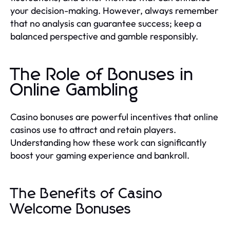
your decision-making. However, always remember
that no analysis can guarantee success; keep a
balanced perspective and gamble responsibly.
The Role of Bonuses in
Online Gambling
Casino bonuses are powerful incentives that online
casinos use to attract and retain players.
Understanding how these work can significantly
boost your gaming experience and bankroll.
The Benefits of Casino
Welcome Bonuses