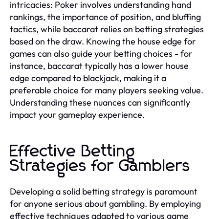
intricacies: Poker involves understanding hand
rankings, the importance of position, and bluffing
tactics, while baccarat relies on betting strategies
based on the draw. Knowing the house edge for
games can also guide your betting choices - for
instance, baccarat typically has a lower house
edge compared to blackjack, making it a
preferable choice for many players seeking value.
Understanding these nuances can significantly
impact your gameplay experience.
Effective Betting
Strategies for Gamblers
Developing a solid betting strategy is paramount
for anyone serious about gambling. By employing
effective techniques adapted to various game