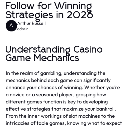
Follow for Winning
Strategies in 2026
Arthur Russell
A
admin
Understanding Casino
Game Mechanics
In the realm of gambling, understanding the
mechanics behind each game can significantly
enhance your chances of winning. Whether you’re
a novice or a seasoned player, grasping how
different games function is key to developing
effective strategies that maximize your bankroll.
From the inner workings of slot machines to the
intricacies of table games, knowing what to expect