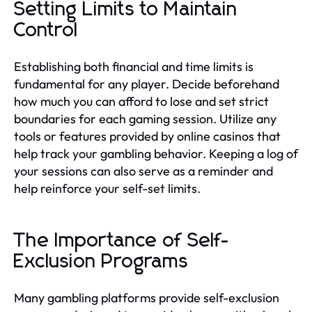
Setting Limits to Maintain
Control
Establishing both financial and time limits is
fundamental for any player. Decide beforehand
how much you can afford to lose and set strict
boundaries for each gaming session. Utilize any
tools or features provided by online casinos that
help track your gambling behavior. Keeping a log of
your sessions can also serve as a reminder and
help reinforce your self-set limits.
The Importance of Self-
Exclusion Programs
Many gambling platforms provide self-exclusion