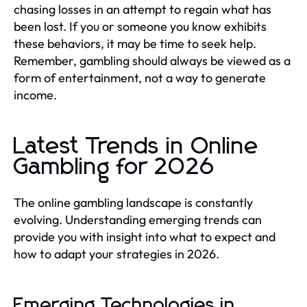
chasing losses in an attempt to regain what has
been lost. If you or someone you know exhibits
these behaviors, it may be time to seek help.
Remember, gambling should always be viewed as a
form of entertainment, not a way to generate
income.
Latest Trends in Online
Gambling for 2026
The online gambling landscape is constantly
evolving. Understanding emerging trends can
provide you with insight into what to expect and
how to adapt your strategies in 2026.
Emerging Technologies in