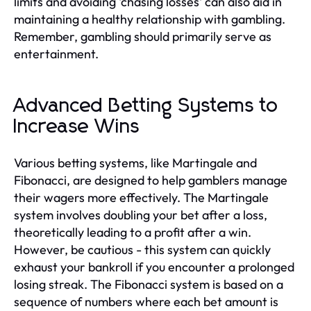
limits and avoiding 'chasing losses' can also aid in
maintaining a healthy relationship with gambling.
Remember, gambling should primarily serve as
entertainment.
Advanced Betting Systems to
Increase Wins
Various betting systems, like Martingale and
Fibonacci, are designed to help gamblers manage
their wagers more effectively. The Martingale
system involves doubling your bet after a loss,
theoretically leading to a profit after a win.
However, be cautious - this system can quickly
exhaust your bankroll if you encounter a prolonged
losing streak. The Fibonacci system is based on a
sequence of numbers where each bet amount is