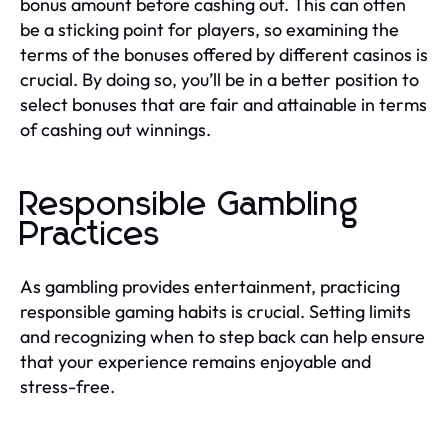
bonus amount before cashing out. This can often
be a sticking point for players, so examining the
terms of the bonuses offered by different casinos is
crucial. By doing so, you’ll be in a better position to
select bonuses that are fair and attainable in terms
of cashing out winnings.
Responsible Gambling
Practices
As gambling provides entertainment, practicing
responsible gaming habits is crucial. Setting limits
and recognizing when to step back can help ensure
that your experience remains enjoyable and
stress-free.