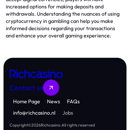
increased options for making deposits and
withdrawals. Understanding the nuances of using
cryptocurrency in gambling can help you make
informed decisions regarding your transactions
and enhance your overall gaming experience.
Richcasino
Contact us
Home Page
News
FAQs
info
@
richcasino.nl
Jobs
Copyright
©
2026
Richcasino
.
All rights reserved