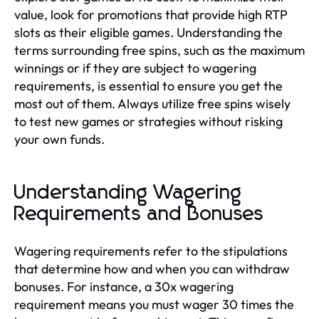
value, look for promotions that provide high RTP
slots as their eligible games. Understanding the
terms surrounding free spins, such as the maximum
winnings or if they are subject to wagering
requirements, is essential to ensure you get the
most out of them. Always utilize free spins wisely
to test new games or strategies without risking
your own funds.
Understanding Wagering
Requirements and Bonuses
Wagering requirements refer to the stipulations
that determine how and when you can withdraw
bonuses. For instance, a 30x wagering
requirement means you must wager 30 times the