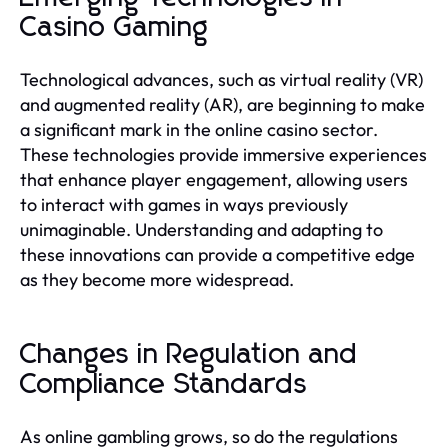
Casino Gaming
Technological advances, such as virtual reality (VR)
and augmented reality (AR), are beginning to make
a significant mark in the online casino sector.
These technologies provide immersive experiences
that enhance player engagement, allowing users
to interact with games in ways previously
unimaginable. Understanding and adapting to
these innovations can provide a competitive edge
as they become more widespread.
Changes in Regulation and
Compliance Standards
As online gambling grows, so do the regulations