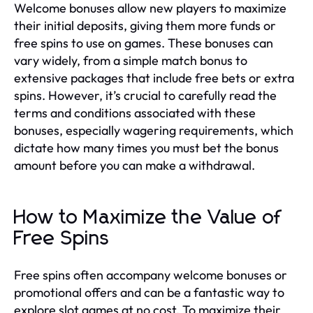
Welcome bonuses allow new players to maximize
their initial deposits, giving them more funds or
free spins to use on games. These bonuses can
vary widely, from a simple match bonus to
extensive packages that include free bets or extra
spins. However, it’s crucial to carefully read the
terms and conditions associated with these
bonuses, especially wagering requirements, which
dictate how many times you must bet the bonus
amount before you can make a withdrawal.
How to Maximize the Value of
Free Spins
Free spins often accompany welcome bonuses or
promotional offers and can be a fantastic way to
explore slot games at no cost. To maximize their