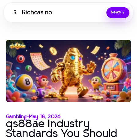
Richcasino
R
News
Gambling
-
May 18, 2026
qs88ae Industry
Standards You Should