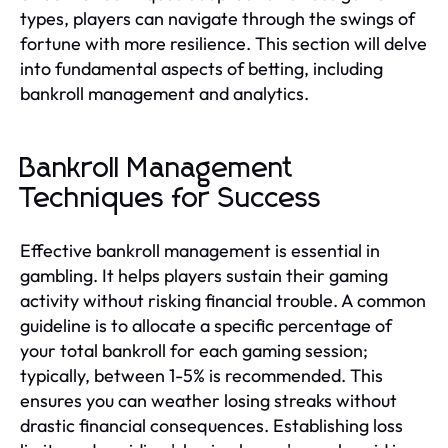
types, players can navigate through the swings of
fortune with more resilience. This section will delve
into fundamental aspects of betting, including
bankroll management and analytics.
Bankroll Management
Techniques for Success
Effective bankroll management is essential in
gambling. It helps players sustain their gaming
activity without risking financial trouble. A common
guideline is to allocate a specific percentage of
your total bankroll for each gaming session;
typically, between 1-5% is recommended. This
ensures you can weather losing streaks without
drastic financial consequences. Establishing loss