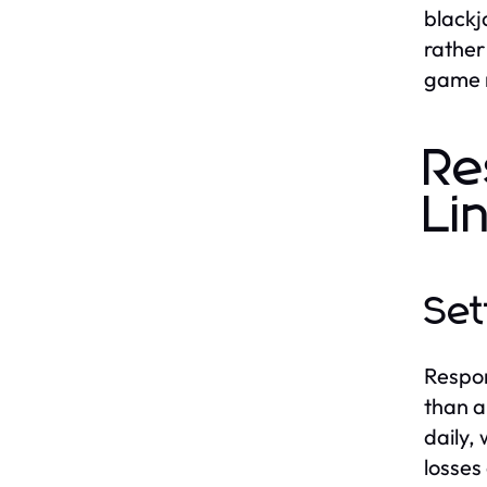
blackj
rather
game m
Re
Li
Set
Respon
than a
daily,
losses