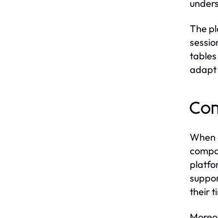
unders
The pl
sessio
tables
adapt 
Com
When c
compar
platfo
suppor
their 
Moreov