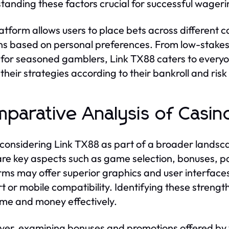
tanding these factors crucial for successful wageri
atform allows users to place bets across different 
ns based on personal preferences. From low-stakes 
 for seasoned gamblers, Link TX88 caters to everyone
their strategies according to their bankroll and risk
parative Analysis of Casin
onsidering Link TX88 as part of a broader landscape
e key aspects such as game selection, bonuses, 
rms may offer superior graphics and user interfaces
t or mobile compatibility. Identifying these strengt
time and money effectively.
er, examining bonuses and promotions offered by v