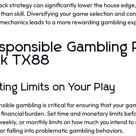
ack strategy can significantly lower the house edg
 than skill. Diversifying your game selection and co
echanics leads to a more rewarding gambling ex
sponsible Gambling P
nk TX88
ting Limits on Your Play
sible gambling is critical for ensuring that your ga
 financial burden. Set time and monetary limits befo
 weekly, or monthly limits on how much you intend to
 or falling into problematic gambling behaviors.