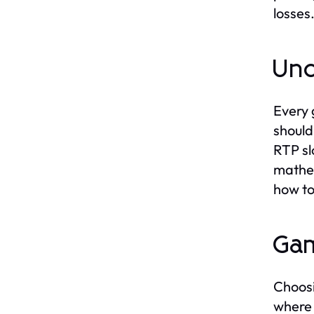
losses
Und
Every 
should
RTP sl
mathem
how to
Gam
Choosi
where 