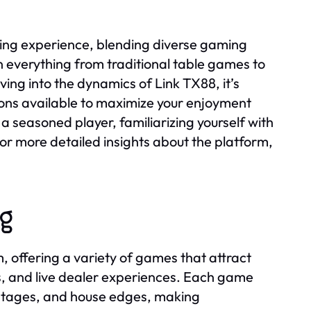
ng experience, blending diverse gaming
n everything from traditional table games to
iving into the dynamics of Link TX88, it’s
ions available to maximize your enjoyment
a seasoned player, familiarizing yourself with
or more detailed insights about the platform,
ng
, offering a variety of games that attract
s, and live dealer experiences. Each game
centages, and house edges, making