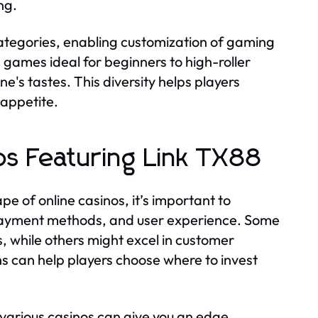
ng.
categories, enabling customization of gaming
games ideal for beginners to high-roller
's tastes. This diversity helps players
 appetite.
os Featuring Link TX88
 of online casinos, it’s important to
payment methods, and user experience. Some
, while others might excel in customer
hs can help players choose where to invest
arious casinos can give you an edge.