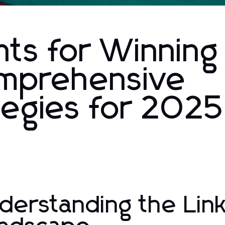
ghts for Winning
omprehensive
tegies for 2025
derstanding the Lin