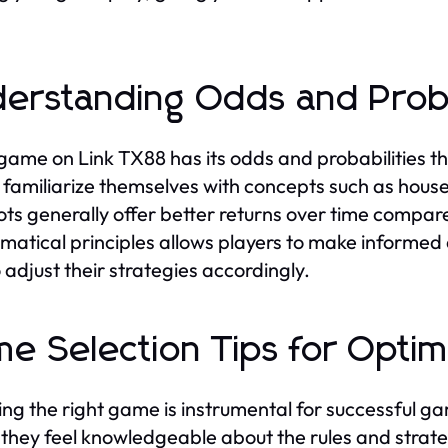
.
erstanding Odds and Proba
game on Link TX88 has its odds and probabilities th
 familiarize themselves with concepts such as hous
ots generally offer better returns over time comp
atical principles allows players to make informed
 adjust their strategies accordingly.
e Selection Tips for Optim
ng the right game is instrumental for successful g
they feel knowledgeable about the rules and strat