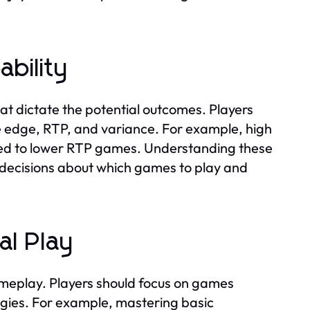
bility
at dictate the potential outcomes. Players
e edge, RTP, and variance. For example, high
ared to lower RTP games. Understanding these
 decisions about which games to play and
al Play
ameplay. Players should focus on games
egies. For example, mastering basic