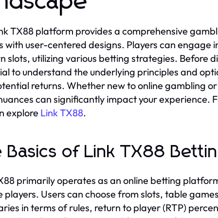
ndscape
nk TX88 platform provides a comprehensive gambli
s with user-centered designs. Players can engage i
 slots, utilizing various betting strategies. Before d
ial to understand the underlying principles and opt
tential returns. Whether new to online gambling or 
nuances can significantly impact your experience. F
n explore
Link TX88
.
 Basics of Link TX88 Betti
X88 primarily operates as an online betting platform
e players. Users can choose from slots, table game
aries in terms of rules, return to player (RTP) per