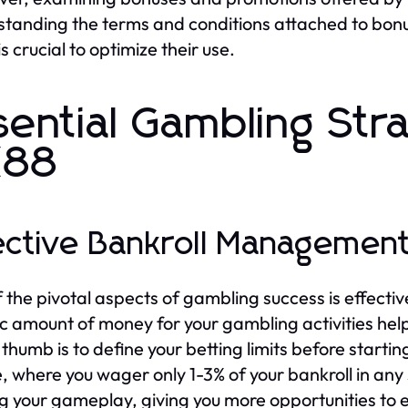
tanding the terms and conditions attached to bonu
 is crucial to optimize their use.
sential Gambling Stra
X88
ective Bankroll Managemen
 the pivotal aspects of gambling success is effecti
ic amount of money for your gambling activities hel
f thumb is to define your betting limits before starti
e, where you wager only 1-3% of your bankroll in any
g your gameplay, giving you more opportunities to en