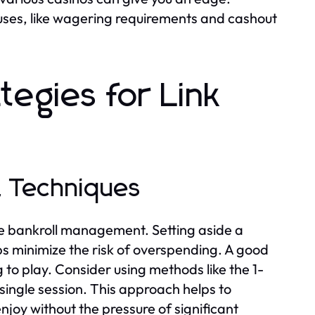
ses, like wagering requirements and cashout
tegies for Link
t Techniques
ve bankroll management. Setting aside a
ps minimize the risk of overspending. A good
ng to play. Consider using methods like the 1-
 single session. This approach helps to
joy without the pressure of significant