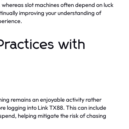
e, whereas slot machines often depend on luck
ntinually improving your understanding of
perience.
ractices with
ming remains an enjoyable activity rather
re logging into Link TX88. This can include
 spend, helping mitigate the risk of chasing