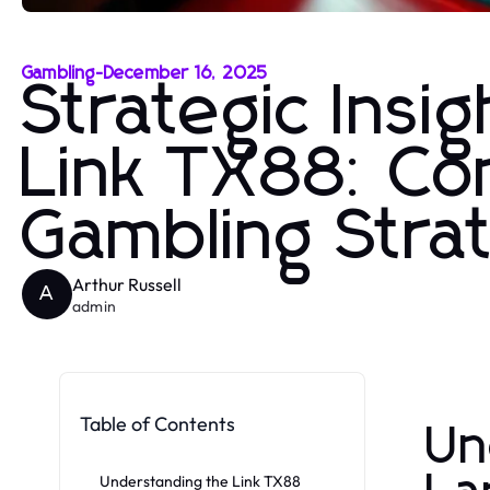
Gambling
-
December 16, 2025
Strategic Insi
Link TX88: C
Gambling Stra
Arthur Russell
A
admin
Table of Contents
Un
Understanding the Link TX88