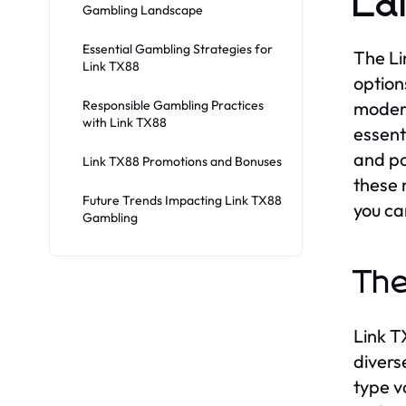
La
Gambling Landscape
Essential Gambling Strategies for
The Li
Link TX88
option
Responsible Gambling Practices
modern
with Link TX88
essent
and po
Link TX88 Promotions and Bonuses
these 
Future Trends Impacting Link TX88
you ca
Gambling
The
Link T
divers
type v