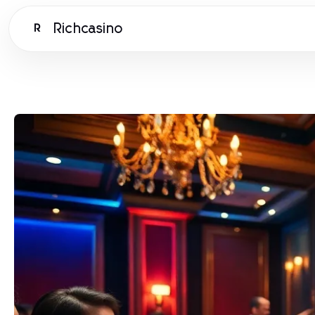
Richcasino
R