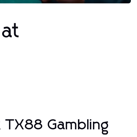
 at
k TX88 Gambling