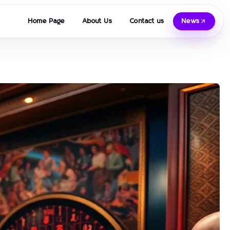
Home Page
About Us
Contact us
News