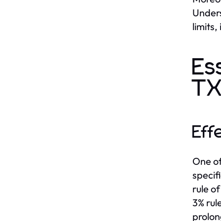
Unders
limits,
Es
T
Eff
One of
specif
rule o
3% rul
prolon