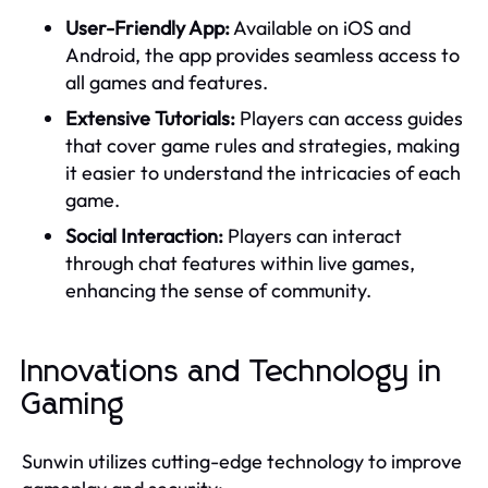
User-Friendly App:
Available on iOS and
Android, the app provides seamless access to
all games and features.
Extensive Tutorials:
Players can access guides
that cover game rules and strategies, making
it easier to understand the intricacies of each
game.
Social Interaction:
Players can interact
through chat features within live games,
enhancing the sense of community.
Innovations and Technology in
Gaming
Sunwin utilizes cutting-edge technology to improve