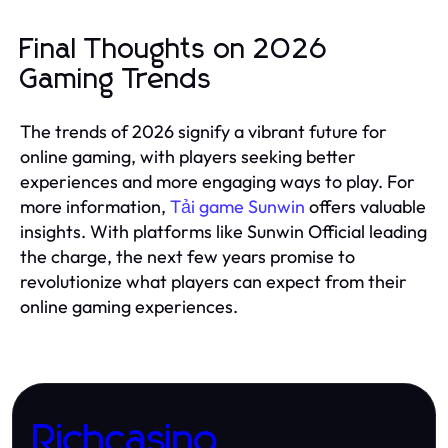
Final Thoughts on 2026
Gaming Trends
The trends of 2026 signify a vibrant future for
online gaming, with players seeking better
experiences and more engaging ways to play. For
more information,
Tải game Sunwin
offers valuable
insights. With platforms like Sunwin Official leading
the charge, the next few years promise to
revolutionize what players can expect from their
online gaming experiences.
Richcasino