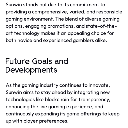
Sunwin stands out due to its commitment to
providing a comprehensive, varied, and responsible
gaming environment. The blend of diverse gaming
options, engaging promotions, and state-of-the-
art technology makes it an appealing choice for
both novice and experienced gamblers alike.
Future Goals and
Developments
As the gaming industry continues to innovate,
Sunwin aims to stay ahead by integrating new
technologies like blockchain for transparency,
enhancing the live gaming experience, and
continuously expanding its game offerings to keep
up with player preferences.