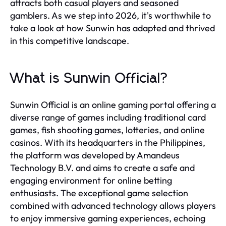
attracts both casual players and seasoned
gamblers. As we step into 2026, it's worthwhile to
take a look at how Sunwin has adapted and thrived
in this competitive landscape.
What is Sunwin Official?
Sunwin Official is an online gaming portal offering a
diverse range of games including traditional card
games, fish shooting games, lotteries, and online
casinos. With its headquarters in the Philippines,
the platform was developed by Amandeus
Technology B.V. and aims to create a safe and
engaging environment for online betting
enthusiasts. The exceptional game selection
combined with advanced technology allows players
to enjoy immersive gaming experiences, echoing