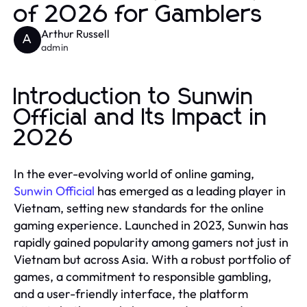
of 2026 for Gamblers
Arthur Russell
A
admin
Introduction to Sunwin
Official and Its Impact in
2026
In the ever-evolving world of online gaming,
Sunwin Official
has emerged as a leading player in
Vietnam, setting new standards for the online
gaming experience. Launched in 2023, Sunwin has
rapidly gained popularity among gamers not just in
Vietnam but across Asia. With a robust portfolio of
games, a commitment to responsible gambling,
and a user-friendly interface, the platform