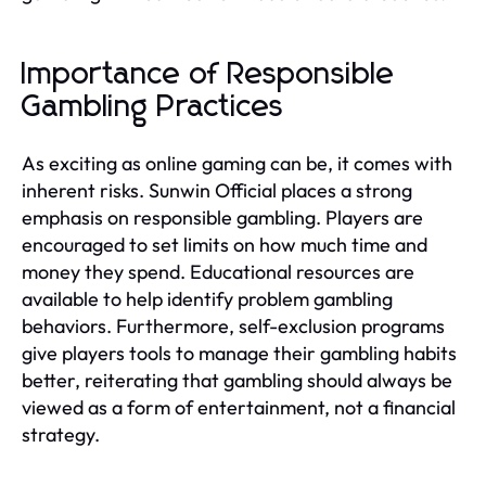
Importance of Responsible
Gambling Practices
As exciting as online gaming can be, it comes with
inherent risks. Sunwin Official places a strong
emphasis on responsible gambling. Players are
encouraged to set limits on how much time and
money they spend. Educational resources are
available to help identify problem gambling
behaviors. Furthermore, self-exclusion programs
give players tools to manage their gambling habits
better, reiterating that gambling should always be
viewed as a form of entertainment, not a financial
strategy.