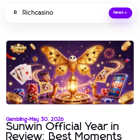
Richcasino
R
News
Gambling
-
May 30, 2026
Sunwin Official Year in
Review: Best Moments