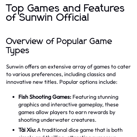
Top Games and Features
of Sunwin Official
Overview of Popular Game
Types
Sunwin offers an extensive array of games to cater
to various preferences, including classics and
innovative new titles. Popular options include:
Fish Shooting Games:
Featuring stunning
graphics and interactive gameplay, these
games allow players to earn rewards by
shooting underwater creatures.
Tài Xỉu:
A traditional dice game that is both