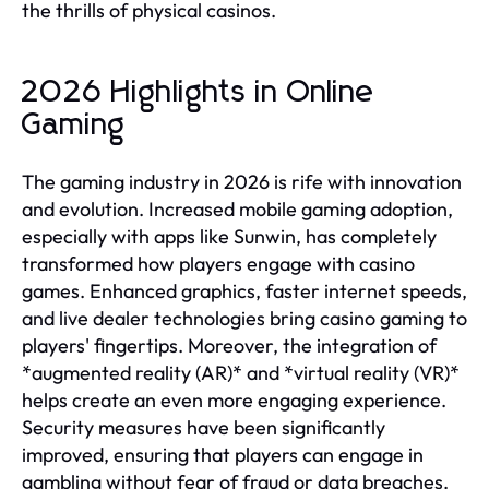
the thrills of physical casinos.
2026 Highlights in Online
Gaming
The gaming industry in 2026 is rife with innovation
and evolution. Increased mobile gaming adoption,
especially with apps like Sunwin, has completely
transformed how players engage with casino
games. Enhanced graphics, faster internet speeds,
and live dealer technologies bring casino gaming to
players' fingertips. Moreover, the integration of
*augmented reality (AR)* and *virtual reality (VR)*
helps create an even more engaging experience.
Security measures have been significantly
improved, ensuring that players can engage in
gambling without fear of fraud or data breaches.