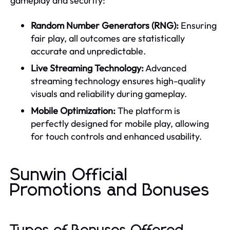
gameplay and security:
Random Number Generators (RNG):
Ensuring
fair play, all outcomes are statistically
accurate and unpredictable.
Live Streaming Technology:
Advanced
streaming technology ensures high-quality
visuals and reliability during gameplay.
Mobile Optimization:
The platform is
perfectly designed for mobile play, allowing
for touch controls and enhanced usability.
Sunwin Official
Promotions and Bonuses