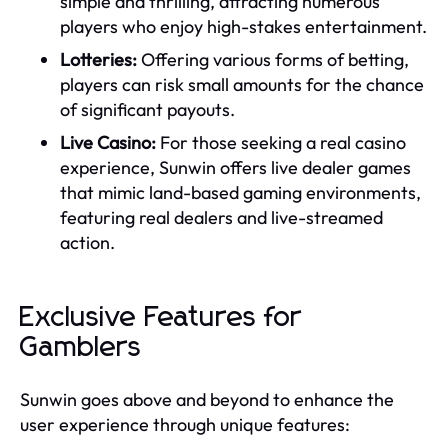
simple and thrilling, attracting numerous
players who enjoy high-stakes entertainment.
Lotteries:
Offering various forms of betting,
players can risk small amounts for the chance
of significant payouts.
Live Casino:
For those seeking a real casino
experience, Sunwin offers live dealer games
that mimic land-based gaming environments,
featuring real dealers and live-streamed
action.
Exclusive Features for
Gamblers
Sunwin goes above and beyond to enhance the
user experience through unique features: