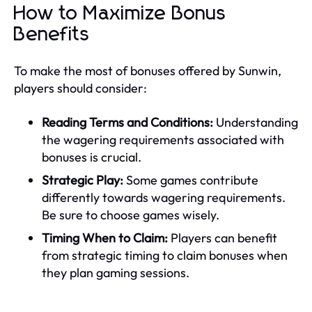
How to Maximize Bonus
Benefits
To make the most of bonuses offered by Sunwin,
players should consider:
Reading Terms and Conditions:
Understanding
the wagering requirements associated with
bonuses is crucial.
Strategic Play:
Some games contribute
differently towards wagering requirements.
Be sure to choose games wisely.
Timing When to Claim:
Players can benefit
from strategic timing to claim bonuses when
they plan gaming sessions.