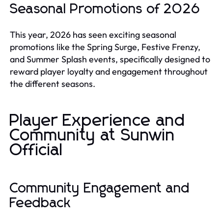
Seasonal Promotions of 2026
This year, 2026 has seen exciting seasonal
promotions like the Spring Surge, Festive Frenzy,
and Summer Splash events, specifically designed to
reward player loyalty and engagement throughout
the different seasons.
Player Experience and
Community at Sunwin
Official
Community Engagement and
Feedback