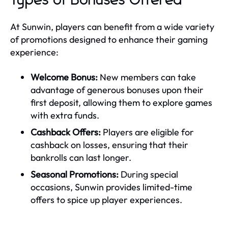
Types of Bonuses Offered
At Sunwin, players can benefit from a wide variety
of promotions designed to enhance their gaming
experience:
Welcome Bonus:
New members can take
advantage of generous bonuses upon their
first deposit, allowing them to explore games
with extra funds.
Cashback Offers:
Players are eligible for
cashback on losses, ensuring that their
bankrolls can last longer.
Seasonal Promotions:
During special
occasions, Sunwin provides limited-time
offers to spice up player experiences.