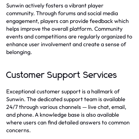
Sunwin actively fosters a vibrant player
community. Through forums and social media
engagement, players can provide feedback which
helps improve the overall platform. Community
events and competitions are regularly organized to
enhance user involvement and create a sense of
belonging.
Customer Support Services
Exceptional customer support is a hallmark of
Sunwin. The dedicated support team is available
24/7 through various channels — live chat, email,
and phone. A knowledge base is also available
where users can find detailed answers to common
concerns.