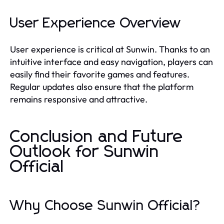
User Experience Overview
User experience is critical at Sunwin. Thanks to an
intuitive interface and easy navigation, players can
easily find their favorite games and features.
Regular updates also ensure that the platform
remains responsive and attractive.
Conclusion and Future
Outlook for Sunwin
Official
Why Choose Sunwin Official?