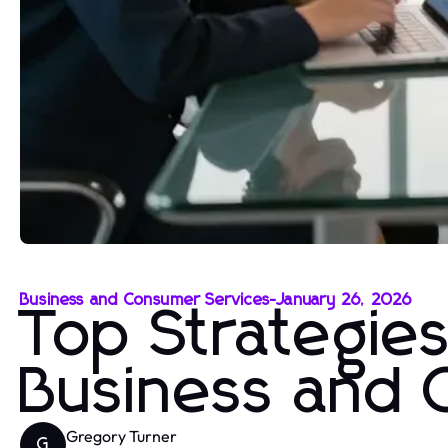
Business and Consumer Services
-
January 26, 2026
Top Strategies
Business and 
Gregory Turner
G