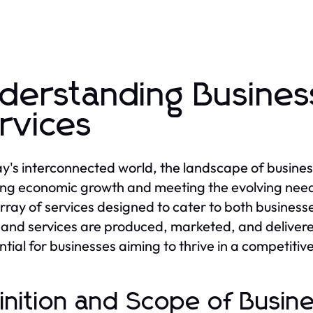
derstanding Busine
rvices
ay's interconnected world, the landscape of busines
ving economic growth and meeting the evolving nee
rray of services designed to cater to both business
and services are produced, marketed, and delivered.
ential for businesses aiming to thrive in a competiti
inition and Scope of Busi