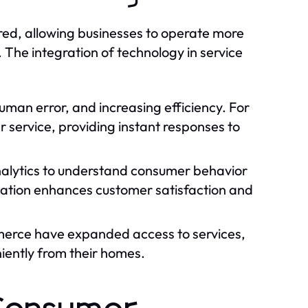
red, allowing businesses to operate more
The integration of technology in service
uman error, and increasing efficiency. For
service, providing instant responses to
alytics to understand consumer behavior
ization enhances customer satisfaction and
merce have expanded access to services,
iently from their homes.