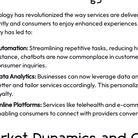
logy has revolutionized the way services are delive
ently and consumers to enjoy enhanced experiences. 
y has led to:
utomation:
Streamlining repetitive tasks, reducing h
nstance, chatbots are now commonplace in customer 
nsumer inquiries.
ta Analytics:
Businesses can now leverage data an
tter and tailor services accordingly. This personal
yalty.
line Platforms:
Services like telehealth and e-com
nabling consumers to connect with providers conven