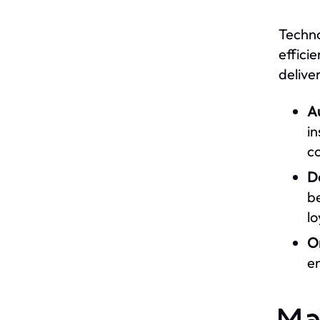
Techno
effici
deliver
A
i
co
Da
be
lo
On
e