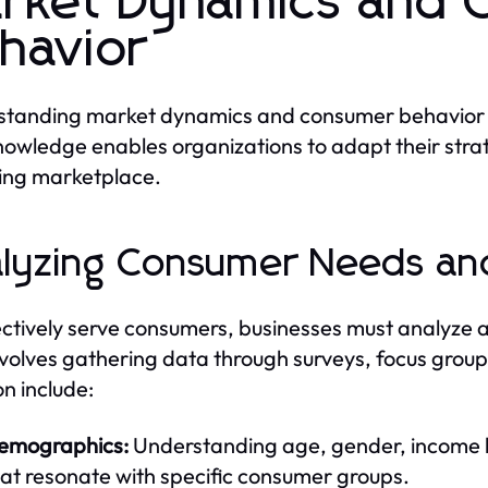
rket Dynamics and 
havior
tanding market dynamics and consumer behavior is c
nowledge enables organizations to adapt their stra
ing marketplace.
lyzing Consumer Needs an
ectively serve consumers, businesses must analyze
nvolves gathering data through surveys, focus grou
on include:
emographics:
Understanding age, gender, income lev
at resonate with specific consumer groups.