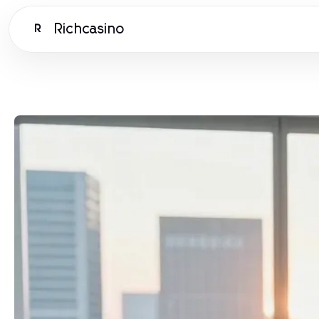
Richcasino
R