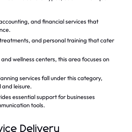
 accounting, and financial services that
ance.
 treatments, and personal training that cater
 and wellness centers, this area focuses on
anning services fall under this category,
 and leisure.
ides essential support for businesses
mmunication tools.
vice Delivery