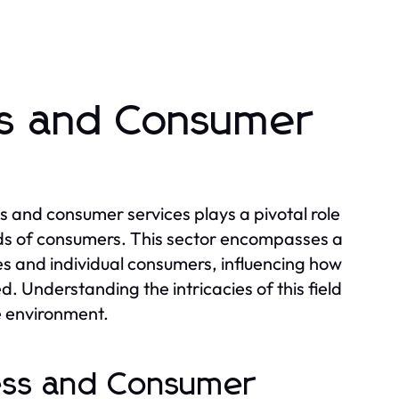
ss and Consumer
s and consumer services plays a pivotal role
ds of consumers. This sector encompasses a
es and individual consumers, influencing how
 Understanding the intricacies of this field
ve environment.
ness and Consumer