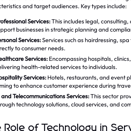
teristics and target audiences. Key types include:
ofessional Services:
This includes legal, consulting,
pport businesses in strategic planning and compli
rsonal Services:
Services such as hairdressing, spa
rectly to consumer needs.
ealthcare Services:
Encompassing hospitals, clinics,
livering health-related services to individuals.
spitality Services:
Hotels, restaurants, and event pl
ming to enhance customer experience during travel
T and Telecommunications Services:
This sector prov
rough technology solutions, cloud services, and co
 Role of Technology in Ser