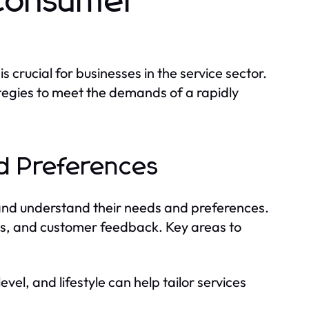
Consumer
rucial for businesses in the service sector.
tegies to meet the demands of a rapidly
d Preferences
 and understand their needs and preferences.
ps, and customer feedback. Key areas to
el, and lifestyle can help tailor services