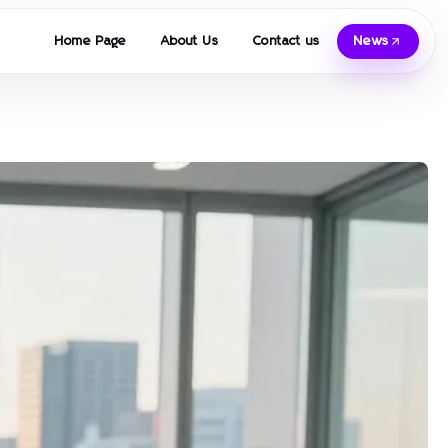
Home Page
About Us
Contact us
News