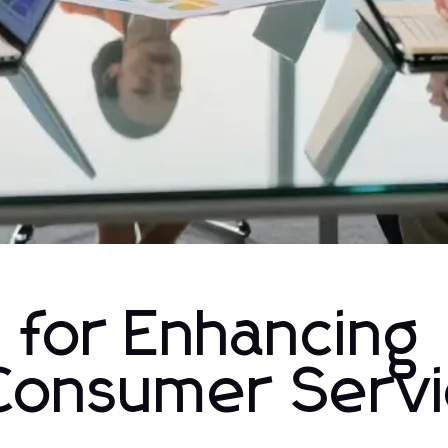
 for Enhancing
Consumer Serv