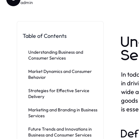
admin
Table of Contents
Un
Se
Understanding Business and
Consumer Services
Market Dynamics and Consumer
In tod
Behavior
in dri
Strategies for Effective Service
wide a
Delivery
goods 
is ess
Marketing and Branding in Business
Services
Future Trends and Innovations in
Def
Business and Consumer Services