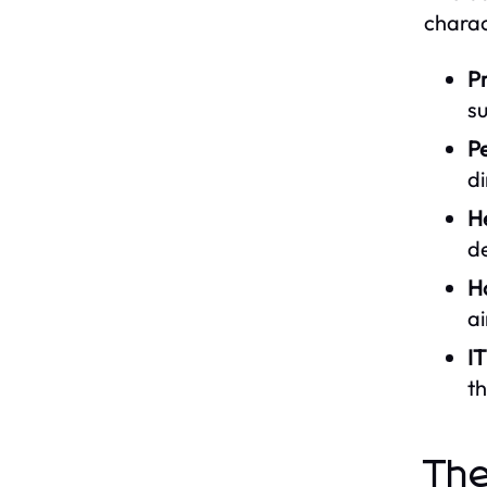
charac
Pr
su
Pe
di
H
de
Ho
ai
I
th
The