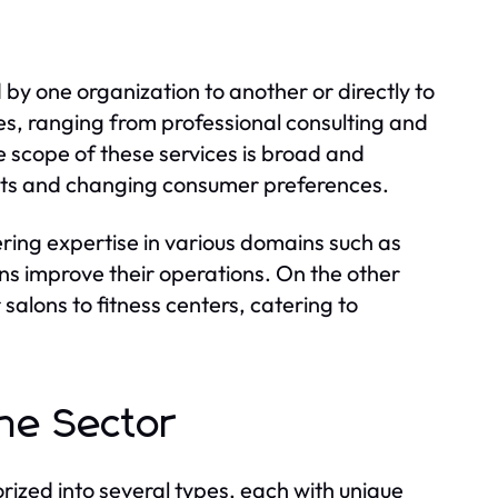
by one organization to another or directly to
es, ranging from professional consulting and
e scope of these services is broad and
ents and changing consumer preferences.
fering expertise in various domains such as
s improve their operations. On the other
alons to fitness centers, catering to
the Sector
ized into several types, each with unique