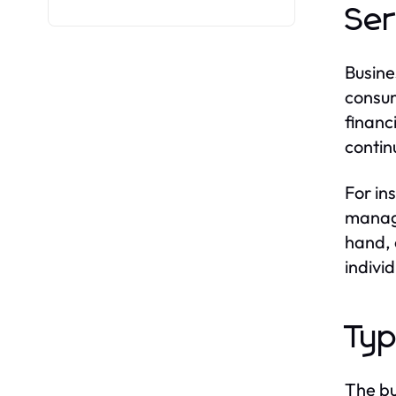
Ser
Busine
consum
financ
contin
For in
manage
hand, 
indivi
Typ
The bu