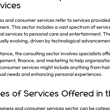
vices
ss and consumer services refer to services provided 
ers. This sector includes a vast spectrum of servic
ial services to personal care and entertainment. Th
ually evolving, driven by technological advancem
stance, the consulting sector involves specialists of
ment, finance, and marketing to help organization
consumer services might include anything from hair s
dual needs and enhancing personal experiences.
es of Services Offered in 
siness and consumer services sector can be categor