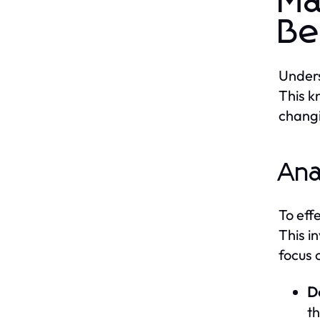
Ma
Be
Unders
This k
chang
Ana
To eff
This i
focus 
D
th