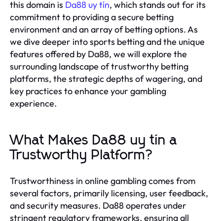
this domain is
Da88 uy tín
, which stands out for its
commitment to providing a secure betting
environment and an array of betting options. As
we dive deeper into sports betting and the unique
features offered by Da88, we will explore the
surrounding landscape of trustworthy betting
platforms, the strategic depths of wagering, and
key practices to enhance your gambling
experience.
What Makes Da88 uy tín a
Trustworthy Platform?
Trustworthiness in online gambling comes from
several factors, primarily licensing, user feedback,
and security measures. Da88 operates under
stringent regulatory frameworks, ensuring all