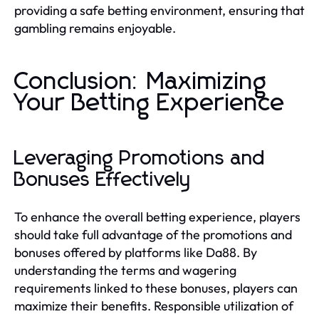
providing a safe betting environment, ensuring that
gambling remains enjoyable.
Conclusion: Maximizing
Your Betting Experience
Leveraging Promotions and
Bonuses Effectively
To enhance the overall betting experience, players
should take full advantage of the promotions and
bonuses offered by platforms like Da88. By
understanding the terms and wagering
requirements linked to these bonuses, players can
maximize their benefits. Responsible utilization of