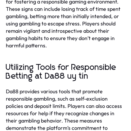
for fostering a responsible gaming environment.
These signs can include losing track of time spent
gambling, betting more than initially intended, or
using gambling to escape stress. Players should
remain vigilant and introspective about their
gambling habits to ensure they don’t engage in
harmful patterns.
Utilizing Tools for Responsible
Betting at Da88 uy tín
Da88 provides various tools that promote
responsible gambling, such as self-exclusion
policies and deposit limits. Players can also access
resources for help if they recognize changes in
their gambling behavior. These measures
demonstrate the platform’s commitment to