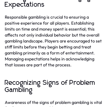
Expectations
Responsible gambling is crucial to ensuring a
positive experience for all players. Establishing
limits on time and money spent is essential; this
affects not only individual behavior but the overall
gambling landscape. Players are encouraged to set
stiff limits before they begin betting and treat
gambling primarily as a form of entertainment.
Managing expectations helps in acknowledging
that losses are part of the process.
Recognizing Signs of Problem
Gambling
Awareness of the signs of problem gambling is vital