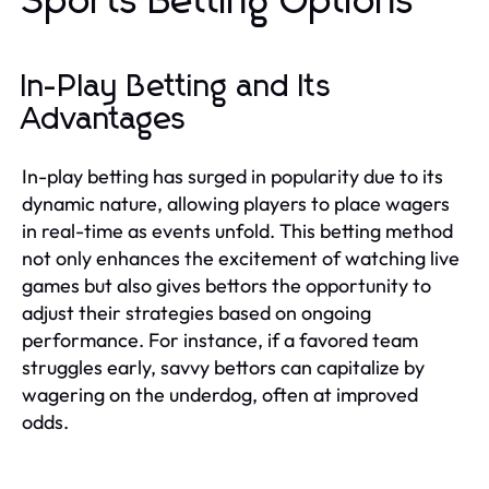
Sports Betting Options
In-Play Betting and Its
Advantages
In-play betting has surged in popularity due to its
dynamic nature, allowing players to place wagers
in real-time as events unfold. This betting method
not only enhances the excitement of watching live
games but also gives bettors the opportunity to
adjust their strategies based on ongoing
performance. For instance, if a favored team
struggles early, savvy bettors can capitalize by
wagering on the underdog, often at improved
odds.