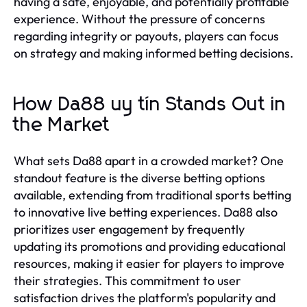
having a safe, enjoyable, and potentially profitable
experience. Without the pressure of concerns
regarding integrity or payouts, players can focus
on strategy and making informed betting decisions.
How Da88 uy tín Stands Out in
the Market
What sets Da88 apart in a crowded market? One
standout feature is the diverse betting options
available, extending from traditional sports betting
to innovative live betting experiences. Da88 also
prioritizes user engagement by frequently
updating its promotions and providing educational
resources, making it easier for players to improve
their strategies. This commitment to user
satisfaction drives the platform's popularity and