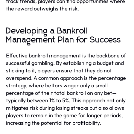
track trends, players can find opportunities where
the reward outweighs the risk.
Developing a Bankroll
Management Plan for Success
Effective bankroll management is the backbone of
successful gambling. By establishing a budget and
sticking to it, players ensure that they do not
overspend. A common approach is the percentage
strategy, where bettors wager only a small
percentage of their total bankroll on any bet—
typically between 1% to 5%. This approach not only
mitigates risk during losing streaks but also allows
players to remain in the game for longer periods,
increasing the potential for profitability.