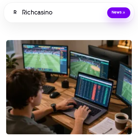
Richcasino
R
News