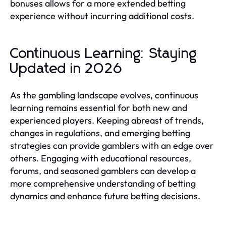
bonuses allows for a more extended betting
experience without incurring additional costs.
Continuous Learning: Staying
Updated in 2026
As the gambling landscape evolves, continuous
learning remains essential for both new and
experienced players. Keeping abreast of trends,
changes in regulations, and emerging betting
strategies can provide gamblers with an edge over
others. Engaging with educational resources,
forums, and seasoned gamblers can develop a
more comprehensive understanding of betting
dynamics and enhance future betting decisions.