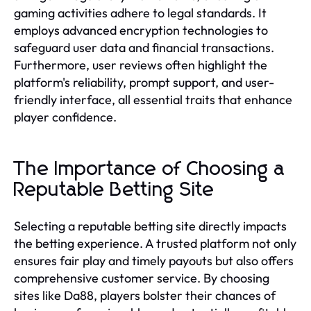
gaming activities adhere to legal standards. It
employs advanced encryption technologies to
safeguard user data and financial transactions.
Furthermore, user reviews often highlight the
platform's reliability, prompt support, and user-
friendly interface, all essential traits that enhance
player confidence.
The Importance of Choosing a
Reputable Betting Site
Selecting a reputable betting site directly impacts
the betting experience. A trusted platform not only
ensures fair play and timely payouts but also offers
comprehensive customer service. By choosing
sites like Da88, players bolster their chances of