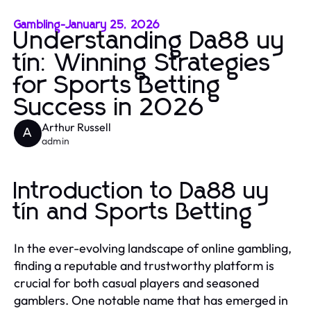
Gambling
-
January 25, 2026
Understanding Da88 uy
tín: Winning Strategies
for Sports Betting
Success in 2026
Arthur Russell
A
admin
Introduction to Da88 uy
tín and Sports Betting
In the ever-evolving landscape of online gambling,
finding a reputable and trustworthy platform is
crucial for both casual players and seasoned
gamblers. One notable name that has emerged in