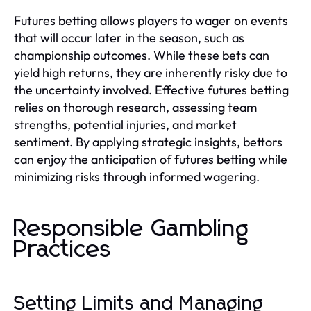
Futures betting allows players to wager on events
that will occur later in the season, such as
championship outcomes. While these bets can
yield high returns, they are inherently risky due to
the uncertainty involved. Effective futures betting
relies on thorough research, assessing team
strengths, potential injuries, and market
sentiment. By applying strategic insights, bettors
can enjoy the anticipation of futures betting while
minimizing risks through informed wagering.
Responsible Gambling
Practices
Setting Limits and Managing