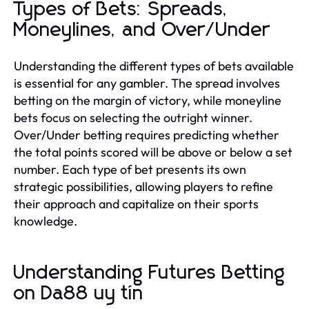
Types of Bets: Spreads,
Moneylines, and Over/Under
Understanding the different types of bets available
is essential for any gambler. The spread involves
betting on the margin of victory, while moneyline
bets focus on selecting the outright winner.
Over/Under betting requires predicting whether
the total points scored will be above or below a set
number. Each type of bet presents its own
strategic possibilities, allowing players to refine
their approach and capitalize on their sports
knowledge.
Understanding Futures Betting
on Da88 uy tín