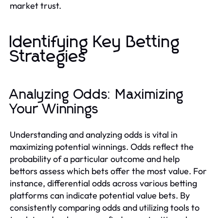
market trust.
Identifying Key Betting
Strategies
Analyzing Odds: Maximizing
Your Winnings
Understanding and analyzing odds is vital in
maximizing potential winnings. Odds reflect the
probability of a particular outcome and help
bettors assess which bets offer the most value. For
instance, differential odds across various betting
platforms can indicate potential value bets. By
consistently comparing odds and utilizing tools to