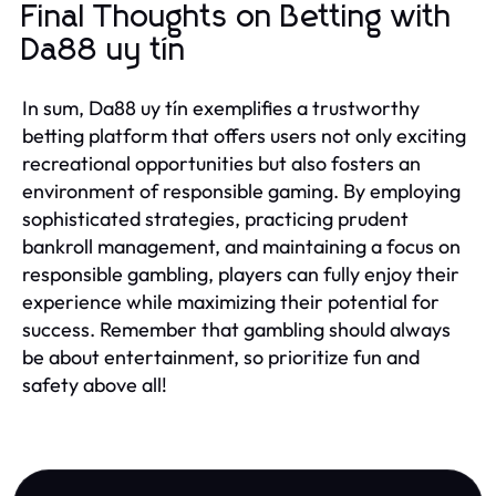
Final Thoughts on Betting with
Da88 uy tín
In sum, Da88 uy tín exemplifies a trustworthy
betting platform that offers users not only exciting
recreational opportunities but also fosters an
environment of responsible gaming. By employing
sophisticated strategies, practicing prudent
bankroll management, and maintaining a focus on
responsible gambling, players can fully enjoy their
experience while maximizing their potential for
success. Remember that gambling should always
be about entertainment, so prioritize fun and
safety above all!