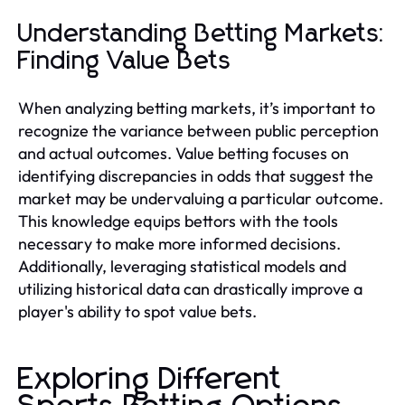
Understanding Betting Markets:
Finding Value Bets
When analyzing betting markets, it’s important to
recognize the variance between public perception
and actual outcomes. Value betting focuses on
identifying discrepancies in odds that suggest the
market may be undervaluing a particular outcome.
This knowledge equips bettors with the tools
necessary to make more informed decisions.
Additionally, leveraging statistical models and
utilizing historical data can drastically improve a
player's ability to spot value bets.
Exploring Different