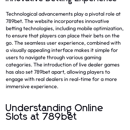
Technological advancements play a pivotal role at
789bet. The website incorporates innovative
betting technologies, including mobile optimization,
to ensure that players can place their bets on the
go. The seamless user experience, combined with
a visually appealing interface makes it simple for
users to navigate through various gaming
categories. The introduction of live dealer games
has also set 789bet apart, allowing players to
engage with real dealers in real-time for a more
immersive experience.
Understanding Online
Slots at 789bet