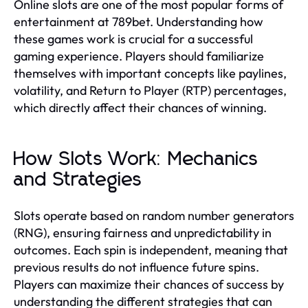
Online slots are one of the most popular forms of
entertainment at 789bet. Understanding how
these games work is crucial for a successful
gaming experience. Players should familiarize
themselves with important concepts like paylines,
volatility, and Return to Player (RTP) percentages,
which directly affect their chances of winning.
How Slots Work: Mechanics
and Strategies
Slots operate based on random number generators
(RNG), ensuring fairness and unpredictability in
outcomes. Each spin is independent, meaning that
previous results do not influence future spins.
Players can maximize their chances of success by
understanding the different strategies that can