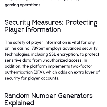
gaming operations.
Security Measures: Protecting
Player Information
The safety of player information is vital for any
online casino. 789bet employs advanced security
technologies, including SSL encryption, to protect
sensitive data from unauthorized access. In
addition, the platform implements two-factor
authentication (2FA), which adds an extra layer of
security for player accounts.
Random Number Generators
Explained