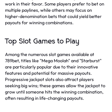
work in their favor. Some players prefer to bet on
multiple paylines, while others may focus on
higher-denomination bets that could yield better
payouts for winning combinations.
Top Slot Games to Play
Among the numerous slot games available at
789bet, titles like "Mega Moolah" and "Starburst"
are particularly popular due to their innovative
features and potential for massive payouts.
Progressive jackpot slots also attract players
seeking big wins; these games allow the jackpot to
grow until someone hits the winning combination,
often resulting in life-changing payouts.