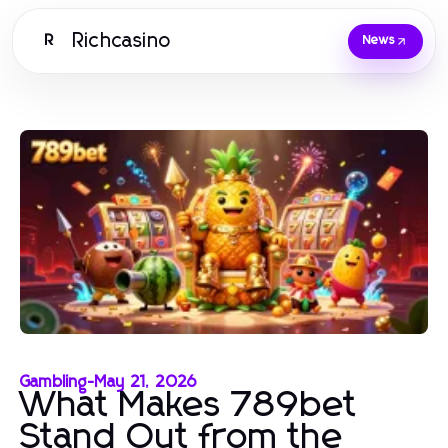
Richcasino
R
News
Gambling
-
May 21, 2026
What Makes 789bet
Stand Out from the