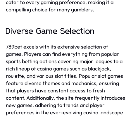
cater to every gaming preference, making it a
compelling choice for many gamblers.
Diverse Game Selection
789bet excels with its extensive selection of
games. Players can find everything from popular
sports betting options covering major leagues to a
rich lineup of casino games such as blackjack,
roulette, and various slot titles. Popular slot games
feature diverse themes and mechanics, ensuring
that players have constant access to fresh
content. Additionally, the site frequently introduces
new games, adhering to trends and player
preferences in the ever-evolving casino landscape.