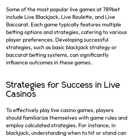
Some of the most popular live games at 789bet
include Live Blackjack, Live Roulette, and Live
Baccarat. Each game typically features multiple
betting options and strategies, catering to various
player preferences. Developing successful
strategies, such as basic blackjack strategy or
baccarat betting systems, can significantly
influence outcomes in these games.
Strategies for Success in Live
Casinos
To effectively play live casino games, players
should familiarize themselves with game rules and
employ calculated strategies. For instance, in
blackjack, understanding when to hit or stand can