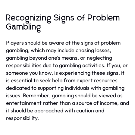
Recognizing Signs of Problem
Gambling
Players should be aware of the signs of problem
gambling, which may include chasing losses,
gambling beyond one’s means, or neglecting
responsibilities due to gambling activities. If you, or
someone you know, is experiencing these signs, it
is essential to seek help from expert resources
dedicated to supporting individuals with gambling
issues. Remember, gambling should be viewed as
entertainment rather than a source of income, and
it should be approached with caution and
responsibility.