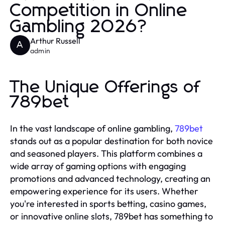
Competition in Online
Gambling 2026?
Arthur Russell
A
admin
The Unique Offerings of
789bet
In the vast landscape of online gambling,
789bet
stands out as a popular destination for both novice
and seasoned players. This platform combines a
wide array of gaming options with engaging
promotions and advanced technology, creating an
empowering experience for its users. Whether
you're interested in sports betting, casino games,
or innovative online slots, 789bet has something to