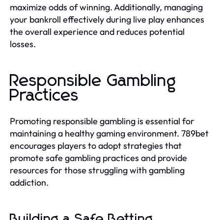
maximize odds of winning. Additionally, managing
your bankroll effectively during live play enhances
the overall experience and reduces potential
losses.
Responsible Gambling
Practices
Promoting responsible gambling is essential for
maintaining a healthy gaming environment. 789bet
encourages players to adopt strategies that
promote safe gambling practices and provide
resources for those struggling with gambling
addiction.
Building a Safe Betting