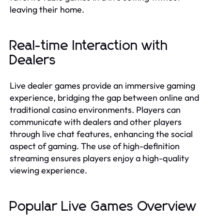
leaving their home.
Real-time Interaction with
Dealers
Live dealer games provide an immersive gaming
experience, bridging the gap between online and
traditional casino environments. Players can
communicate with dealers and other players
through live chat features, enhancing the social
aspect of gaming. The use of high-definition
streaming ensures players enjoy a high-quality
viewing experience.
Popular Live Games Overview