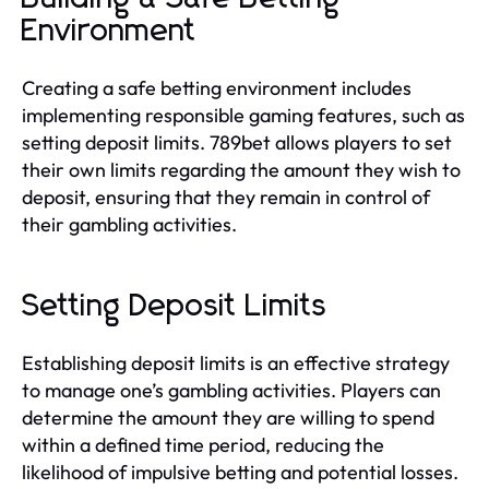
Environment
Creating a safe betting environment includes
implementing responsible gaming features, such as
setting deposit limits. 789bet allows players to set
their own limits regarding the amount they wish to
deposit, ensuring that they remain in control of
their gambling activities.
Setting Deposit Limits
Establishing deposit limits is an effective strategy
to manage one’s gambling activities. Players can
determine the amount they are willing to spend
within a defined time period, reducing the
likelihood of impulsive betting and potential losses.