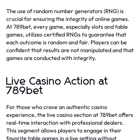
The use of random number generators (RNG) is
crucial for ensuring the integrity of online games.
At 789bet, every game, especially slots and table
games, utilizes certified RNGs to guarantee that
each outcome is random and fair. Players can be
confident that results are not manipulated and that
games are conducted with integrity.
Live Casino Action at
789bet
For those who crave an authentic casino
experience, the live casino section at 789bet offers
real-time interaction with professional dealers.
This segment allows players to engage in their
favorite table games in a live setting without