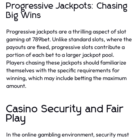
Progressive Jackpots: Chasing
Big Wins
Progressive jackpots are a thrilling aspect of slot
gaming at 789bet. Unlike standard slots, where the
payouts are fixed, progressive slots contribute a
portion of each bet to a larger jackpot pool.
Players chasing these jackpots should familiarize
themselves with the specific requirements for
winning, which may include betting the maximum
amount.
Casino Security and Fair
Play
In the online gambling environment, security must