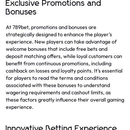
Exclusive Promotions and
Bonuses
At 789bet, promotions and bonuses are
strategically designed to enhance the player's
experience. New players can take advantage of
welcome bonuses that include free bets and
deposit matching offers, while loyal customers can
benefit from continuous promotions, including
cashback on losses and loyalty points. It's essential
for players to read the terms and conditions
associated with these bonuses to understand
wagering requirements and cashout limits, as
these factors greatly influence their overall gaming
experience.
Innovative Betting Experience