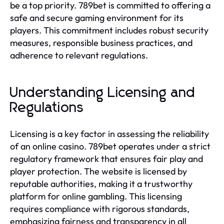
be a top priority. 789bet is committed to offering a
safe and secure gaming environment for its
players. This commitment includes robust security
measures, responsible business practices, and
adherence to relevant regulations.
Understanding Licensing and
Regulations
Licensing is a key factor in assessing the reliability
of an online casino. 789bet operates under a strict
regulatory framework that ensures fair play and
player protection. The website is licensed by
reputable authorities, making it a trustworthy
platform for online gambling. This licensing
requires compliance with rigorous standards,
emphasizing fairness and transparency in all