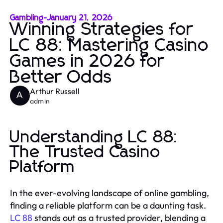
Gambling
-
January 21, 2026
Winning Strategies for
LC 88: Mastering Casino
Games in 2026 for
Better Odds
Arthur Russell
A
admin
Understanding LC 88:
The Trusted Casino
Platform
In the ever-evolving landscape of online gambling,
finding a reliable platform can be a daunting task.
LC 88
stands out as a trusted provider, blending a