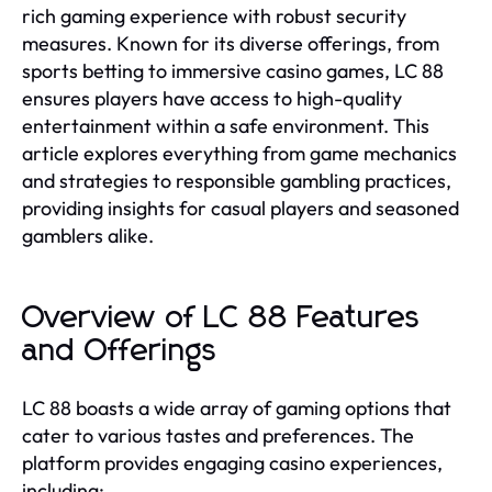
rich gaming experience with robust security
measures. Known for its diverse offerings, from
sports betting to immersive casino games, LC 88
ensures players have access to high-quality
entertainment within a safe environment. This
article explores everything from game mechanics
and strategies to responsible gambling practices,
providing insights for casual players and seasoned
gamblers alike.
Overview of LC 88 Features
and Offerings
LC 88 boasts a wide array of gaming options that
cater to various tastes and preferences. The
platform provides engaging casino experiences,
including: