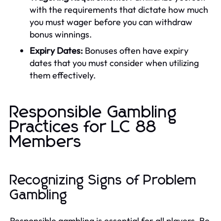
with the requirements that dictate how much
you must wager before you can withdraw
bonus winnings.
Expiry Dates:
Bonuses often have expiry
dates that you must consider when utilizing
them effectively.
Responsible Gambling
Practices for LC 88
Members
Recognizing Signs of Problem
Gambling
Responsible gambling is essential for all players. Be