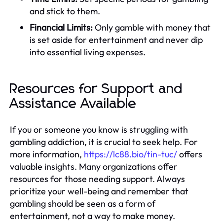
and stick to them.
Financial Limits:
Only gamble with money that
is set aside for entertainment and never dip
into essential living expenses.
Resources for Support and
Assistance Available
If you or someone you know is struggling with
gambling addiction, it is crucial to seek help. For
more information,
https://lc88.bio/tin-tuc/
offers
valuable insights. Many organizations offer
resources for those needing support. Always
prioritize your well-being and remember that
gambling should be seen as a form of
entertainment, not a way to make money.