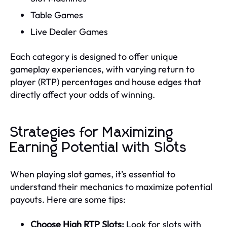
Table Games
Live Dealer Games
Each category is designed to offer unique
gameplay experiences, with varying return to
player (RTP) percentages and house edges that
directly affect your odds of winning.
Strategies for Maximizing
Earning Potential with Slots
When playing slot games, it’s essential to
understand their mechanics to maximize potential
payouts. Here are some tips:
Choose High RTP Slots:
Look for slots with