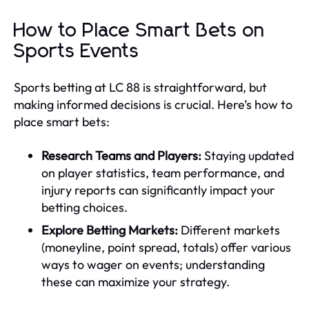
How to Place Smart Bets on
Sports Events
Sports betting at LC 88 is straightforward, but
making informed decisions is crucial. Here’s how to
place smart bets:
Research Teams and Players:
Staying updated
on player statistics, team performance, and
injury reports can significantly impact your
betting choices.
Explore Betting Markets:
Different markets
(moneyline, point spread, totals) offer various
ways to wager on events; understanding
these can maximize your strategy.