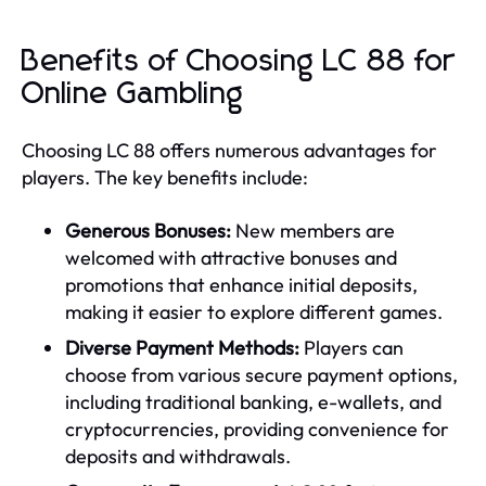
Benefits of Choosing LC 88 for
Online Gambling
Choosing LC 88 offers numerous advantages for
players. The key benefits include:
Generous Bonuses:
New members are
welcomed with attractive bonuses and
promotions that enhance initial deposits,
making it easier to explore different games.
Diverse Payment Methods:
Players can
choose from various secure payment options,
including traditional banking, e-wallets, and
cryptocurrencies, providing convenience for
deposits and withdrawals.