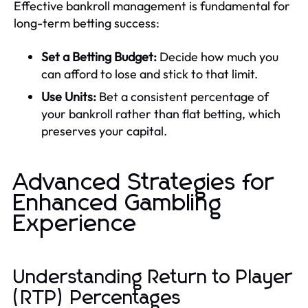
Effective bankroll management is fundamental for
long-term betting success:
Set a Betting Budget:
Decide how much you
can afford to lose and stick to that limit.
Use Units:
Bet a consistent percentage of
your bankroll rather than flat betting, which
preserves your capital.
Advanced Strategies for
Enhanced Gambling
Experience
Understanding Return to Player
(RTP) Percentages