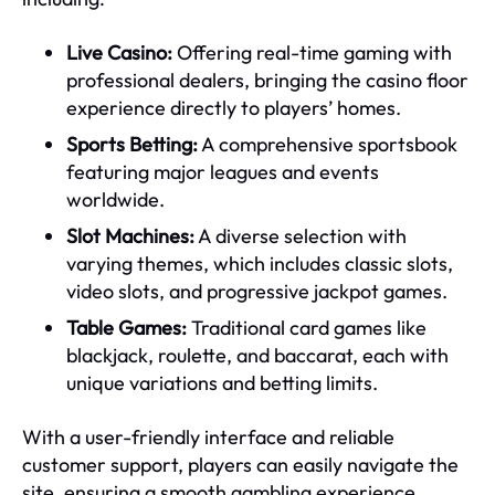
Live Casino:
Offering real-time gaming with
professional dealers, bringing the casino floor
experience directly to players’ homes.
Sports Betting:
A comprehensive sportsbook
featuring major leagues and events
worldwide.
Slot Machines:
A diverse selection with
varying themes, which includes classic slots,
video slots, and progressive jackpot games.
Table Games:
Traditional card games like
blackjack, roulette, and baccarat, each with
unique variations and betting limits.
With a user-friendly interface and reliable
customer support, players can easily navigate the
site, ensuring a smooth gambling experience.