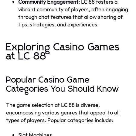
Community Engagement:
LC 88 fosters a
vibrant community of players, often engaging
through chat features that allow sharing of
tips, strategies, and experiences.
Exploring Casino Games
at LC 88
Popular Casino Game
Categories You Should Know
The game selection at LC 88 is diverse,
encompassing various genres that appeal to all
types of players. Popular categories include:
Slot Machines