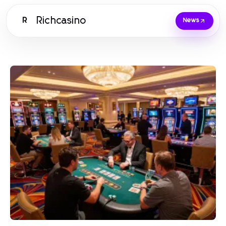
Richcasino
R
News