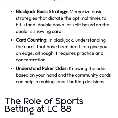
Blackjack Basic Strategy:
Memorize basic
strategies that dictate the optimal times to
hit, stand, double down, or split based on the
dealer's showing card.
Card Counting:
In blackjack, understanding
the cards that have been dealt can give you
an edge, although it requires practice and
concentration.
Understand Poker Odds:
Knowing the odds
based on your hand and the community cards
can help in making smart betting decisions.
The Role of Sports
Betting at LC 88