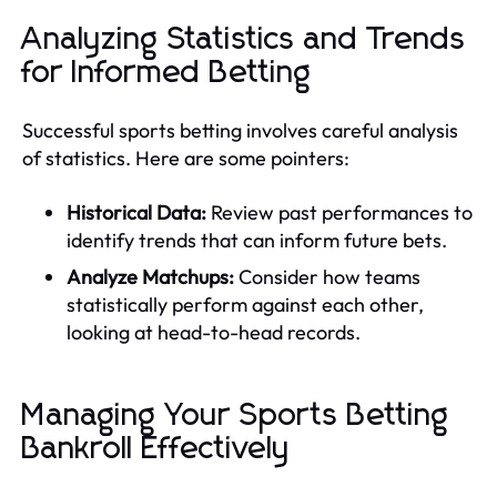
Analyzing Statistics and Trends
for Informed Betting
Successful sports betting involves careful analysis
of statistics. Here are some pointers:
Historical Data:
Review past performances to
identify trends that can inform future bets.
Analyze Matchups:
Consider how teams
statistically perform against each other,
looking at head-to-head records.
Managing Your Sports Betting
Bankroll Effectively