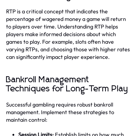
RTP is a critical concept that indicates the
percentage of wagered money a game will return
to players over time. Understanding RTP helps
players make informed decisions about which
games to play. For example, slots often have
varying RTPs, and choosing those with higher rates
can significantly impact player experience.
Bankroll Management
Techniques for Long-Term Play
Successful gambling requires robust bankroll
management. Implement these strategies to
maintain control:
Session Limits:
Establish limits on how much