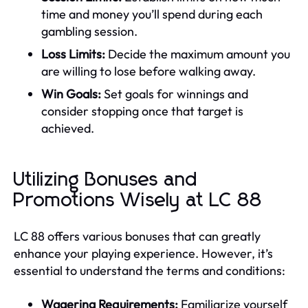
time and money you’ll spend during each
gambling session.
Loss Limits:
Decide the maximum amount you
are willing to lose before walking away.
Win Goals:
Set goals for winnings and
consider stopping once that target is
achieved.
Utilizing Bonuses and
Promotions Wisely at LC 88
LC 88 offers various bonuses that can greatly
enhance your playing experience. However, it’s
essential to understand the terms and conditions:
Wagering Requirements:
Familiarize yourself