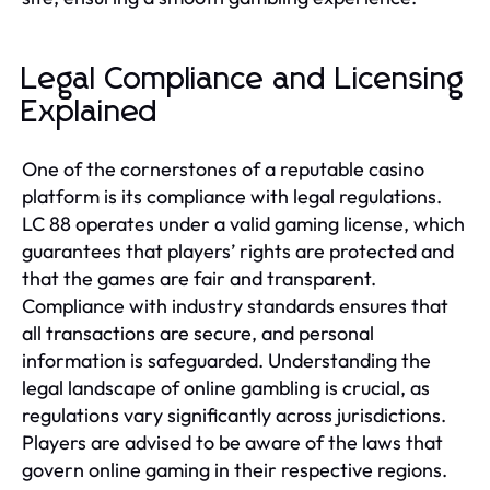
Legal Compliance and Licensing
Explained
One of the cornerstones of a reputable casino
platform is its compliance with legal regulations.
LC 88 operates under a valid gaming license, which
guarantees that players’ rights are protected and
that the games are fair and transparent.
Compliance with industry standards ensures that
all transactions are secure, and personal
information is safeguarded. Understanding the
legal landscape of online gambling is crucial, as
regulations vary significantly across jurisdictions.
Players are advised to be aware of the laws that
govern online gaming in their respective regions.