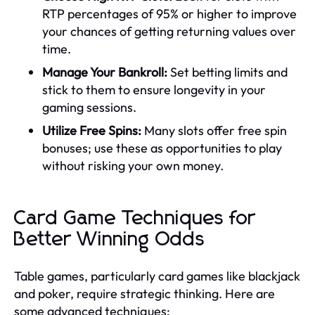
RTP percentages of 95% or higher to improve
your chances of getting returning values over
time.
Manage Your Bankroll:
Set betting limits and
stick to them to ensure longevity in your
gaming sessions.
Utilize Free Spins:
Many slots offer free spin
bonuses; use these as opportunities to play
without risking your own money.
Card Game Techniques for
Better Winning Odds
Table games, particularly card games like blackjack
and poker, require strategic thinking. Here are
some advanced techniques: