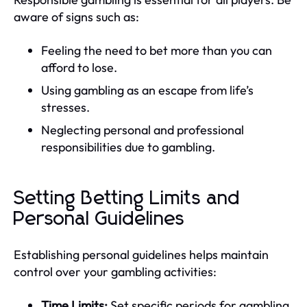
aware of signs such as:
Feeling the need to bet more than you can
afford to lose.
Using gambling as an escape from life’s
stresses.
Neglecting personal and professional
responsibilities due to gambling.
Setting Betting Limits and
Personal Guidelines
Establishing personal guidelines helps maintain
control over your gambling activities:
Time Limits:
Set specific periods for gambling